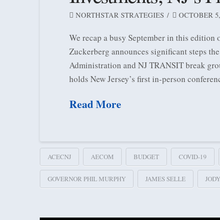
NORTHSTAR STRATEGIES
OCTOBER 5,
We recap a busy September in this edition
Zuckerberg announces significant steps the
Administration and NJ TRANSIT break ground
holds New Jersey’s first in-person conferen
Read More
ACECNJ
AECOM
BUDGET
COVID-19
GOVERNOR PHIL MURPHY
JAMES SELLE
JOD