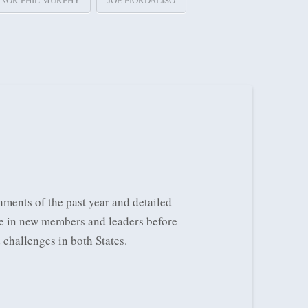
NOR PHIL MURPHY
JOE FIORDALISO
ments of the past year and detailed
re in new members and leaders before
d challenges in both States.