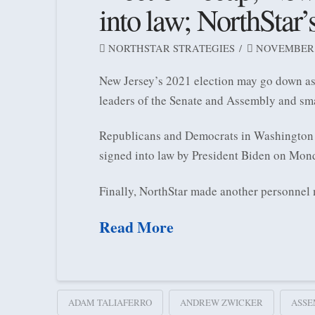
into law; NorthStar’
NORTHSTAR STRATEGIES
NOVEMBER 1
New Jersey’s 2021 election may go down as 
leaders of the Senate and Assembly and sma
Republicans and Democrats in Washington ca
signed into law by President Biden on Mond
Finally, NorthStar made another personnel
Read More
ADAM TALIAFERRO
ANDREW ZWICKER
ASSE