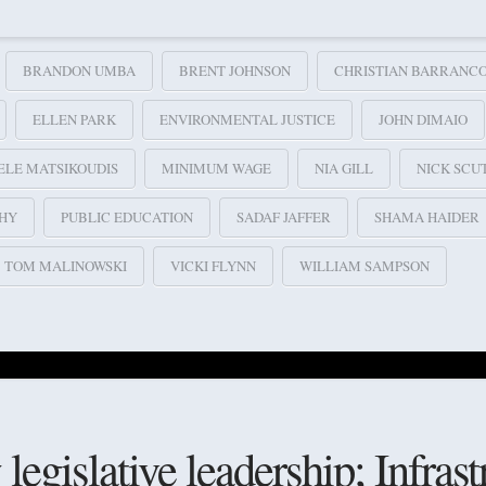
BRANDON UMBA
BRENT JOHNSON
CHRISTIAN BARRANC
ELLEN PARK
ENVIRONMENTAL JUSTICE
JOHN DIMAIO
ELE MATSIKOUDIS
MINIMUM WAGE
NIA GILL
NICK SCU
HY
PUBLIC EDUCATION
SADAF JAFFER
SHAMA HAIDER
TOM MALINOWSKI
VICKI FLYNN
WILLIAM SAMPSON
egislative leadership; Infrast