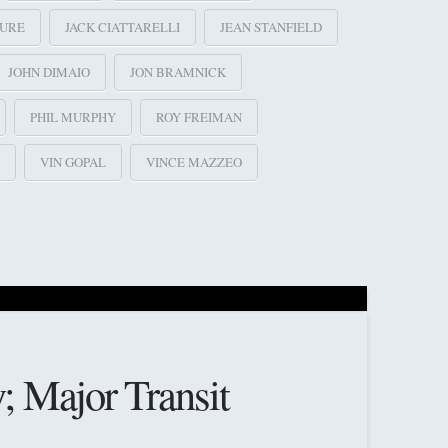
TURE
JACK CIATTARELLI
JEAN STANFIELD
JOHN DIMAIO
JON BRAMNICK
PHIL MURPHY
ROY FREIMAN
VIN GOPAL
VINCE MAZZEO
; Major Transit