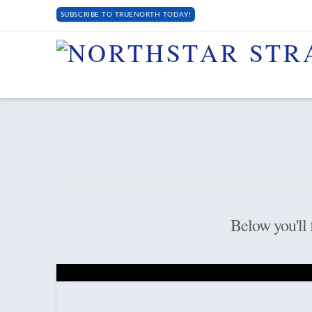
SUBSCRIBE TO TRUENORTH TODAY!
Below you'll f