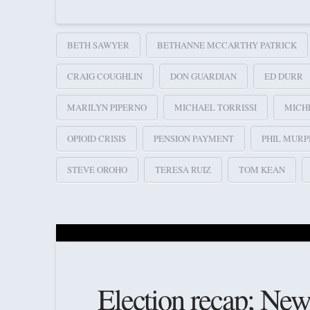
BETH SAWYER
BETHANNE MCCARTHY PATRICK
CRAIG COUGHLIN
DON GUARDIAN
ED DURR
MARILYN PIPERNO
MICHAEL TORRISSI
MICH
OPIOID CRISIS
PENSION PAYMENT
PHIL MURP
STEVE OROHO
TERESA RUIZ
TOM KEAN
Election recap; New l