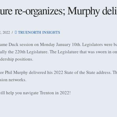
ure re-organizes; Murphy deli
 2022
TRUENORTH INSIGHTS
ame Duck session on Monday January 10th. Legislators were bac
ially the 220th Legislature. The Legislature that was sworn in o
dership positions.
r Phil Murphy delivered his 2022 State of the State address. T
ision networks.
will help you navigate Trenton in 2022!