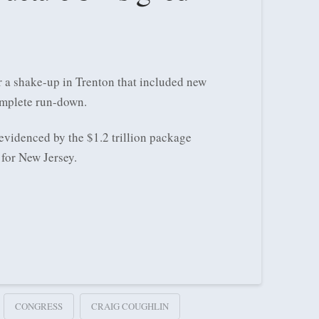
 a shake-up in Trenton that included new
omplete run-down.
evidenced by the $1.2 trillion package
for New Jersey.
CONGRESS
CRAIG COUGHLIN