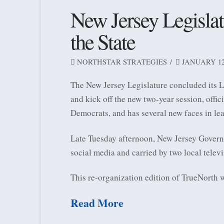
New Jersey Legislat
the State
NORTHSTAR STRATEGIES
JANUARY 12,
The New Jersey Legislature concluded its L
and kick off the new two-year session, offic
Democrats, and has several new faces in lea
Late Tuesday afternoon, New Jersey Governo
social media and carried by two local telev
This re-organization edition of TrueNorth 
Read More