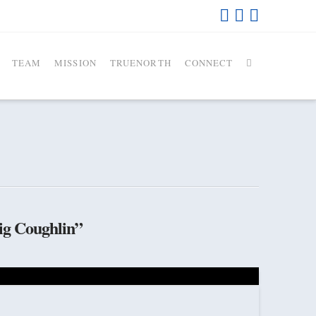
TEAM
MISSION
TRUENORTH
CONNECT
ig Coughlin”