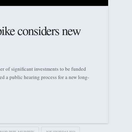
ike considers new
r of significant investments to be funded
ed a public hearing process for a new long-