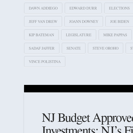
DAWN ADDIEGO
EDWARD DURR
ELECTIONS
JEFF VAN DREW
JOANN DOWNEY
JOE BIDEN
KIP BATEMAN
LEGISLATURE
MIKE PAPPAS
SADAF JAFFER
SENATE
STEVE OROHO
S
VINCE POLISTINA
NJ Budget Approved;
Investments; NJ’s F