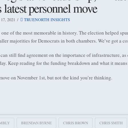
s latest personnel move
7, 2021
TRUENORTH INSIGHTS
one of the most memorable in history. The election helped spur
ller majorities for Democrats in both chambers. We’ve got a c
n still find agreement on the importance of infrastructure, as 
ay. Keep reading for the funding breakdown and what it means 
 move on November 1st, but not the kind you’re thinking.
MBLY
BRENDAN BYRNE
CHRIS BROWN
CHRIS SMITH