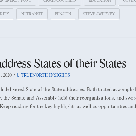
AN ENERGY FUND
CRAIG COUGHLIN
EDUCATION
GOVER
RITY
NJ TRANSIT
PENSION
STEVE SWEENEY
ess States of their States
 2020
TRUENORTH INSIGHTS
elivered State of the State addresses. Both touted accomplish
y, the Senate and Assembly held their reorganizations, and swo
 Keep reading for the key highlights as well as opportunities an