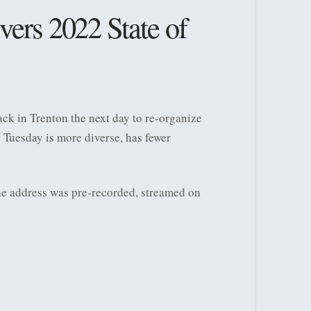
vers 2022 State of
k in Trenton the next day to re-organize
n Tuesday is more diverse, has fewer
he address was pre-recorded, streamed on