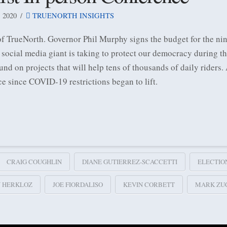
 2020
TRUENORTH INSIGHTS
 of TrueNorth. Governor Phil Murphy signs the budget for the
 social media giant is taking to protect our democracy during t
 on projects that will help tens of thousands of daily riders.
ce since COVID-19 restrictions began to lift.
CRAIG COUGHLIN
DIANE GUTIERREZ-SCACCETTI
ELECTIO
Y HERKLOZ
JOE FIORDALISO
KEVIN CORBETT
MARK ZU