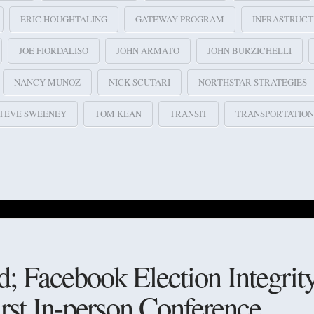
ERIC HOUGHTALING
GATEWAY PROGRAM
INFRASTRUC
JOE FIORDALISO
JOHN ARMATO
JOHN BURZICHELLI
NANCY MUNOZ
NICK SCUTARI
NORTHSTAR STRATEGIES
TEVE SWEENEY
TOM KEAN
TRANSIT
TRANSPORTATION
 Facebook Election Integrity
irst In-person Conference