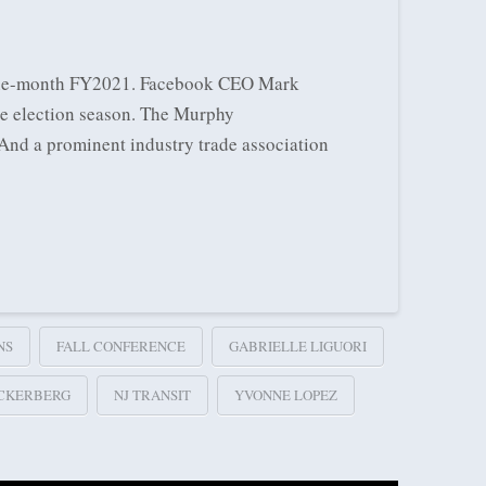
 nine-month FY2021. Facebook CEO Mark
he election season. The Murphy
 And a prominent industry trade association
NS
FALL CONFERENCE
GABRIELLE LIGUORI
CKERBERG
NJ TRANSIT
YVONNE LOPEZ