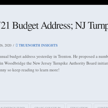
21 Budget Address; NJ Turnp
, 2020
TRUENORTH INSIGHTS
nnual budget address yesterday in Trenton. He proposed a numbe
, in Woodbridge the New Jersey Turnpike Authority Board initiat
inny so keep reading to learn more!