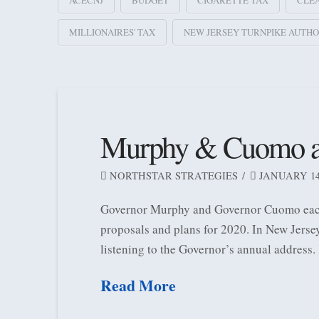
ACECNJ
BUDGET
CIGARETTE TAX
CLE
MILLIONAIRES' TAX
NEW JERSEY TURNPIKE AUTHO
Murphy & Cuomo addr
NORTHSTAR STRATEGIES
JANUARY 14,
Governor Murphy and Governor Cuomo each d
proposals and plans for 2020. In New Jerse
listening to the Governor’s annual address.
Read More