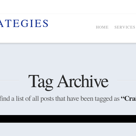
HOME
SERVICES
Tag Archive
“Cra
ind a list of all posts that have been tagged as