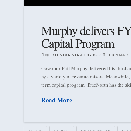
Murphy delivers FY
Capital Program
NORTHSTAR STRATEGIES
FEBRUARY 26
Governor Phil Murphy delivered his third a
by a variety of revenue raisers. Meanwhile
term capital program. TrueNorth has the sk
Read More