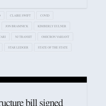
O
CLAIRE SWIFT
COVID
JON BRAMNICK
KIMBERLY EULNER
TARI
NJ TRANSIT
OMICRON VARIANT
STAR LEDGER
STATE OF THE STATE
ructure bill signed