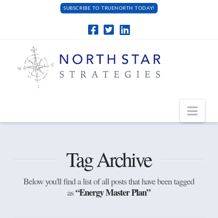
SUBSCRIBE TO TRUENORTH TODAY!
Navi
Tag Archive
Below you'll find a list of all posts that have been tagged
“Energy Master Plan”
as