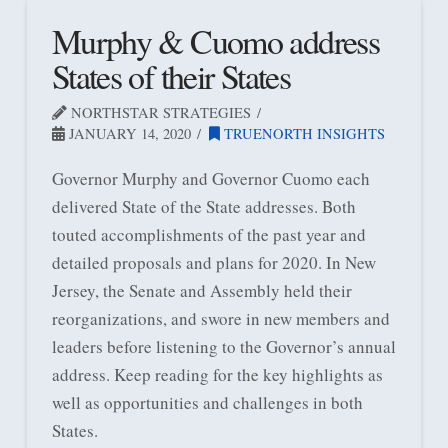
Murphy & Cuomo address
States of their States
NORTHSTAR STRATEGIES
JANUARY 14, 2020
TRUENORTH INSIGHTS
Governor Murphy and Governor Cuomo each
delivered State of the State addresses. Both
touted accomplishments of the past year and
detailed proposals and plans for 2020. In New
Jersey, the Senate and Assembly held their
reorganizations, and swore in new members and
leaders before listening to the Governor’s annual
address. Keep reading for the key highlights as
well as opportunities and challenges in both
States.