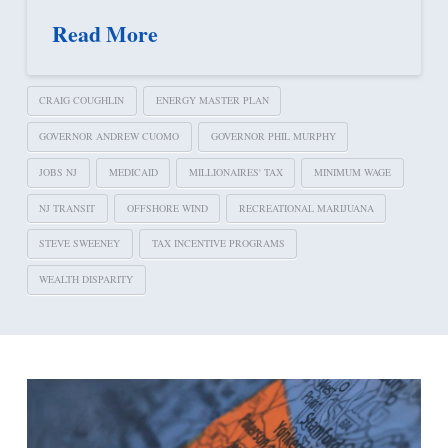
Read More
CRAIG COUGHLIN
ENERGY MASTER PLAN
GOVERNOR ANDREW CUOMO
GOVERNOR PHIL MURPHY
JOBS NJ
MEDICAID
MILLIONAIRES' TAX
MINIMUM WAGE
NJ TRANSIT
OFFSHORE WIND
RECREATIONAL MARIJUANA
STEVE SWEENEY
TAX INCENTIVE PROGRAMS
WEALTH DISPARITY