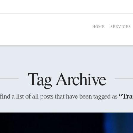
HOME
SERVICES
Tag Archive
“Tra
find a list of all posts that have been tagged as