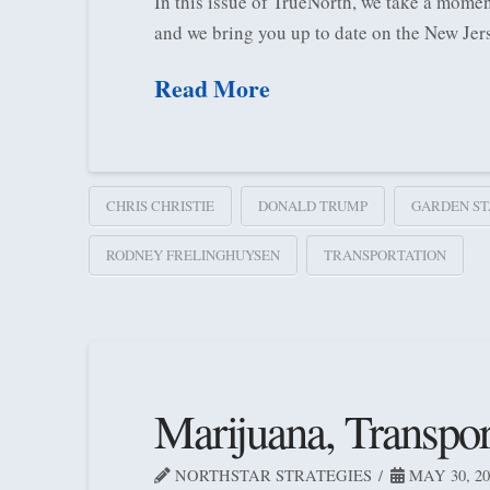
In this issue of TrueNorth, we take a momen
and we bring you up to date on the New Jer
Read More
CHRIS CHRISTIE
DONALD TRUMP
GARDEN ST
RODNEY FRELINGHUYSEN
TRANSPORTATION
Marijuana, Transpo
NORTHSTAR STRATEGIES
MAY 30, 20