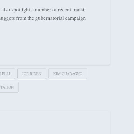
 also spotlight a number of recent transit
w nuggets from the gubernatorial campaign
RELLI
JOE BIDEN
KIM GUADAGNO
TATION