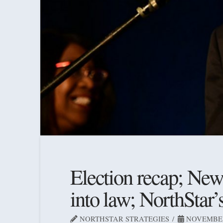
Election recap; New l
into law; NorthStar’
NORTHSTAR STRATEGIES
NOVEMBER 