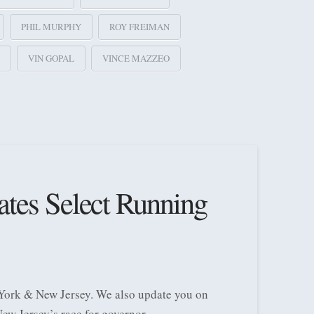
PHIL MURPHY
ROY FREIMAN
VIN GOPAL
VINCE MAZZEO
ates Select Running
 York & New Jersey. We also update you on
ew Jersey’s race for governor.