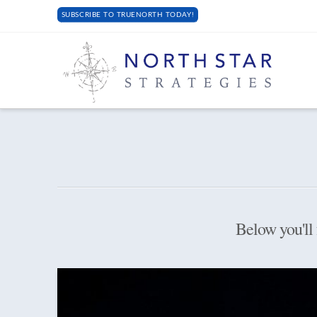
SUBSCRIBE TO TRUENORTH TODAY!
Below you'll 