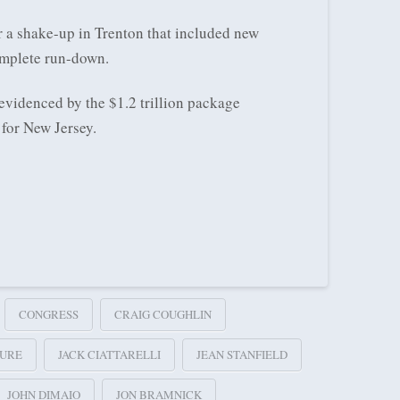
 a shake-up in Trenton that included new
omplete run-down.
evidenced by the $1.2 trillion package
for New Jersey.
CONGRESS
CRAIG COUGHLIN
TURE
JACK CIATTARELLI
JEAN STANFIELD
JOHN DIMAIO
JON BRAMNICK