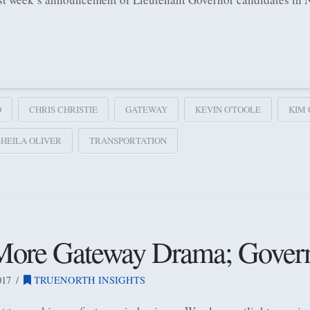
O
CHRIS CHRISTIE
GATEWAY
KEVIN O'TOOLE
KIM
SHEILA OLIVER
TRANSPORTATION
 More Gateway Drama; Gover
017
TRUENORTH INSIGHTS