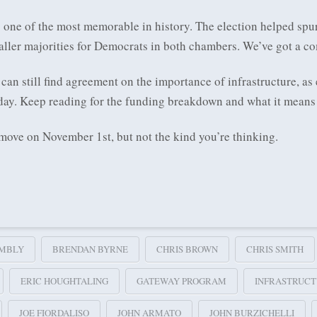
one of the most memorable in history. The election helped spur
ller majorities for Democrats in both chambers. We’ve got a c
n still find agreement on the importance of infrastructure, as 
ay. Keep reading for the funding breakdown and what it means 
 move on November 1st, but not the kind you’re thinking.
MBLY
BRENDAN BYRNE
CHRIS BROWN
CHRIS SMITH
ERIC HOUGHTALING
GATEWAY PROGRAM
INFRASTRUC
JOE FIORDALISO
JOHN ARMATO
JOHN BURZICHELLI