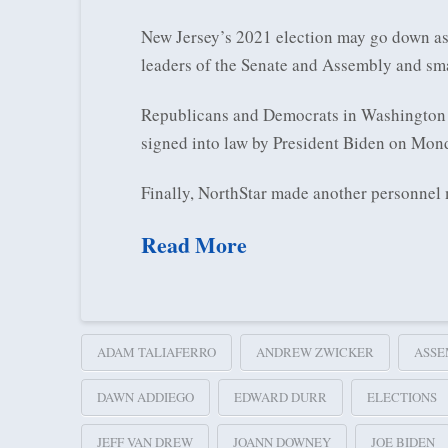
New Jersey’s 2021 election may go down as 
leaders of the Senate and Assembly and sma
Republicans and Democrats in Washington ca
signed into law by President Biden on Mond
Finally, NorthStar made another personnel
Read More
ADAM TALIAFERRO
ANDREW ZWICKER
ASSE
DAWN ADDIEGO
EDWARD DURR
ELECTIONS
JEFF VAN DREW
JOANN DOWNEY
JOE BIDEN