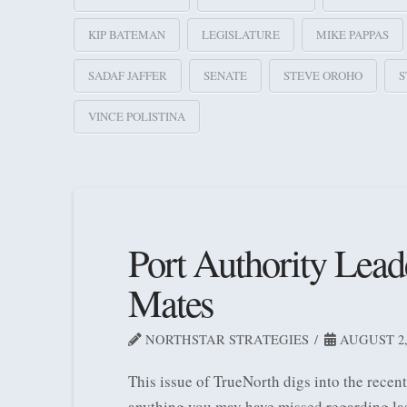
KIP BATEMAN
LEGISLATURE
MIKE PAPPAS
SADAF JAFFER
SENATE
STEVE OROHO
S
VINCE POLISTINA
Port Authority Lead
Mates
NORTHSTAR STRATEGIES
AUGUST 2,
This issue of TrueNorth digs into the rece
anything you may have missed regarding la