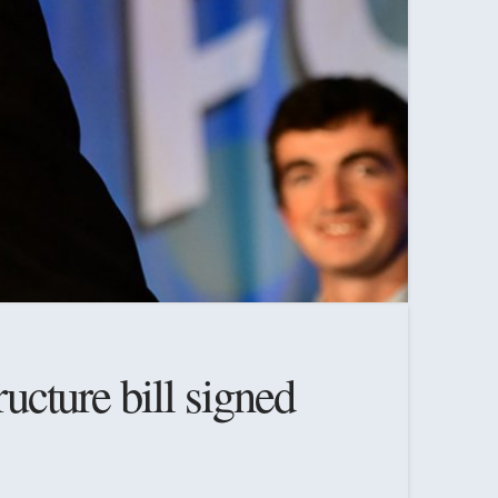
ructure bill signed