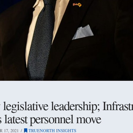
egislative leadership; Infrast
s latest personnel move
17, 2021
TRUENORTH INSIGHTS