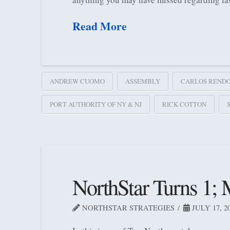
Read More
ANDREW CUOMO
ASSEMBLY
CARLOS REND
PORT AUTHORITY OF NY & NJ
RICK COTTON
NorthStar Turns 1;
NORTHSTAR STRATEGIES
JULY 17, 2