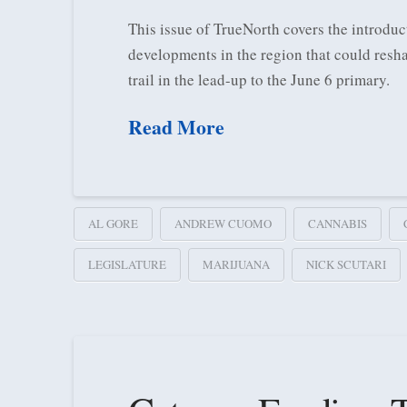
This issue of TrueNorth covers the introduct
developments in the region that could resha
trail in the lead-up to the June 6 primary.
Read More
AL GORE
ANDREW CUOMO
CANNABIS
LEGISLATURE
MARIJUANA
NICK SCUTARI