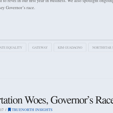
t to revel in our first year in business. We also spotlight ongo
sey Governor’s race.
ATE EQUALITY
GATEWAY
KIM GUADAGNO
NORTHSTAR 
rtation Woes, Governor’s Rac
17
TRUENORTH INSIGHTS