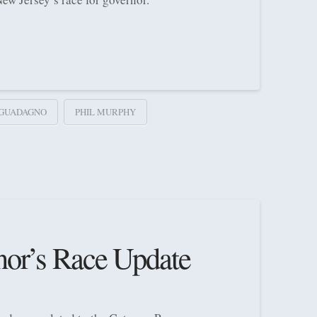
 GUADAGNO
PHIL MURPHY
nor’s Race Update