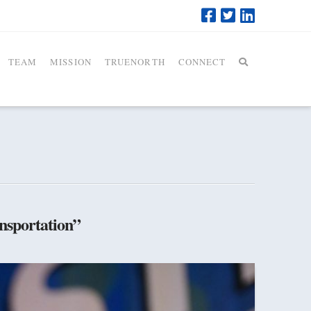
TEAM
MISSION
TRUENORTH
CONNECT
nsportation”