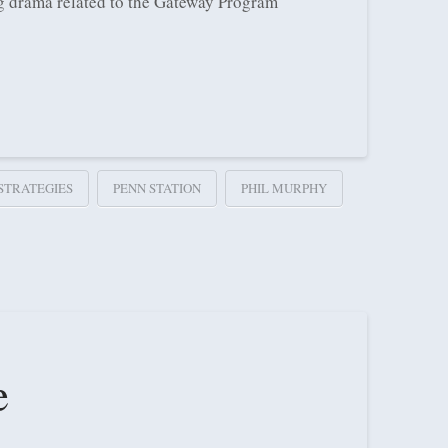
ing drama related to the Gateway Program
STRATEGIES
PENN STATION
PHIL MURPHY
e