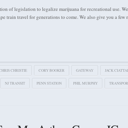
ion of legislation to legalize marijuana for recreational use. We
pe train travel for generations to come. We also give you a fe
CHRIS CHRISTIE
CORY BOOKER
GATEWAY
JACK CIATTA
NJ TRANSIT
PENN STATION
PHIL MURPHY
TRANSPOR