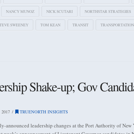
NANCY MUNOZ
NICK SCUTARI
NORTHSTAR STRATEGIES
TEVE SWEENEY
TOM KEAN
TRANSIT
TRANSPORTATION
ership Shake-up; Gov Candid
 2017
TRUENORTH INSIGHTS
ntly-announced leadership changes at the Port Authority of New
st week’s announcement of Lieutenant Governor candidates in N