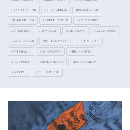
CRAIG COUGHLIN
DON GUARDIAN
DONALD TRUMP
FRANK GILLIAM
GEORGE LATIMER
JACK MARTINS
JEN GIATTINO
JIM WHELAN
JOSE LOZANO
KIM GUADAGNO
LAURA CURRAN
PETE CAMMARANO
PHIL MURPHY
RAVI BHALLA
ROB ASTORINO
SHEILA OLIVER
STEVE FULOP
STEVE SWEENEY
TROY SINGLETON
VIN GOPAL
VINCENT PRIETO