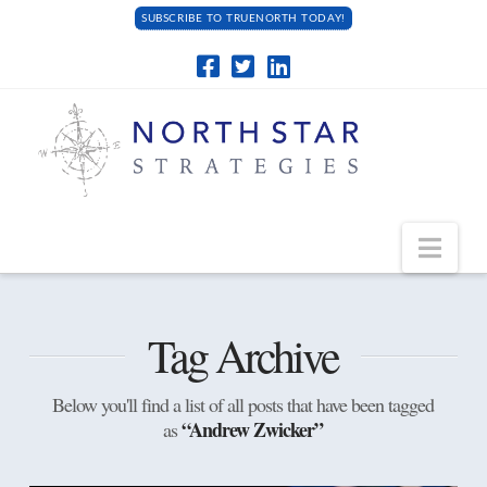
SUBSCRIBE TO TRUENORTH TODAY!
Navi
Tag Archive
Below you'll find a list of all posts that have been tagged
“Andrew Zwicker”
as