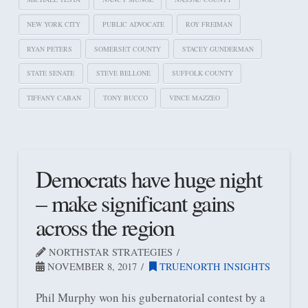
NEW YORK CITY
PUBLIC ADVOCATE
ROY FREIMAN
RYAN PETERS
SOMERSET COUNTY
STACEY GUNDERMAN
STATE SENATE
STEVE BELLONE
SUFFOLK COUNTY
TIFFANY CABAN
TONY BUCCO
VINCE MAZZEO
Democrats have huge night
– make significant gains
across the region
NORTHSTAR STRATEGIES
NOVEMBER 8, 2017
TRUENORTH INSIGHTS
Phil Murphy won his gubernatorial contest by a