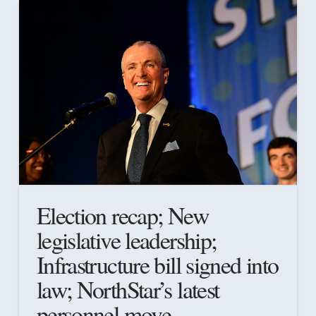
Election recap; New
legislative leadership;
Infrastructure bill signed into
law; NorthStar’s latest
personnel move