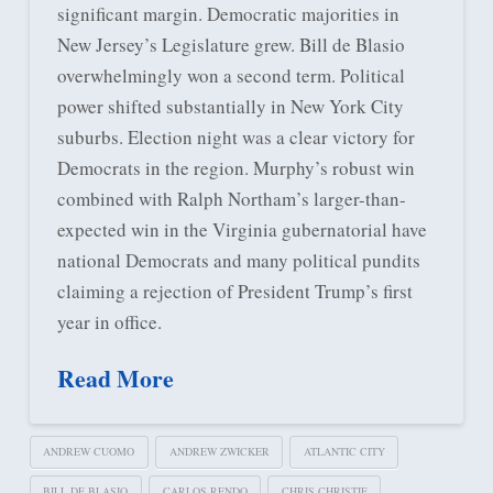
significant margin. Democratic majorities in
New Jersey’s Legislature grew. Bill de Blasio
overwhelmingly won a second term. Political
power shifted substantially in New York City
suburbs. Election night was a clear victory for
Democrats in the region. Murphy’s robust win
combined with Ralph Northam’s larger-than-
expected win in the Virginia gubernatorial have
national Democrats and many political pundits
claiming a rejection of President Trump’s first
year in office.
Read More
ANDREW CUOMO
ANDREW ZWICKER
ATLANTIC CITY
BILL DE BLASIO
CARLOS RENDO
CHRIS CHRISTIE