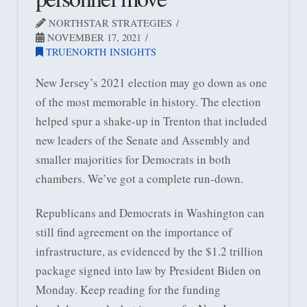
NORTHSTAR STRATEGIES
NOVEMBER 17, 2021
TRUENORTH INSIGHTS
New Jersey’s 2021 election may go down as one
of the most memorable in history. The election
helped spur a shake-up in Trenton that included
new leaders of the Senate and Assembly and
smaller majorities for Democrats in both
chambers. We’ve got a complete run-down.
Republicans and Democrats in Washington can
still find agreement on the importance of
infrastructure, as evidenced by the $1.2 trillion
package signed into law by President Biden on
Monday. Keep reading for the funding