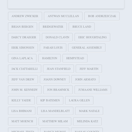
ANDREW ZWICKER
ANTWAN MCCLELLAN
BOB ANDRZEJCZAK
BRIAN BERGEN
BRIDGEWATER
BRUCE LAND
DARCY DRAEGER
DONALD CLAVIN
ERIC HOUGHTALING
ERIK SIMONSEN
FARAH LOUIS
GENERAL ASSEMBLY
GINA LAPLACA
HAMILTON
HEMPSTEAD
JACK CIATTARELLI
JEAN STANFIELD
JEFF MARTIN
JEFF VAN DREW
JOANN DOWNEY
JOHN ARMATO
JOHN M. KENNEDY
JON BRAMNICK
JUMAANE WILLIAMS
KELLY YAEDE
KIP BATEMEN
LAURA GILLEN
LISA BHIMANI
LISA MANDELBLATT
MARK NATALE
MATT MOENCH
MATTHEW MILAM
MELINDA KATZ
MICHAEL TESTA
NANCY MUNOZ
NASSAU COUNTY