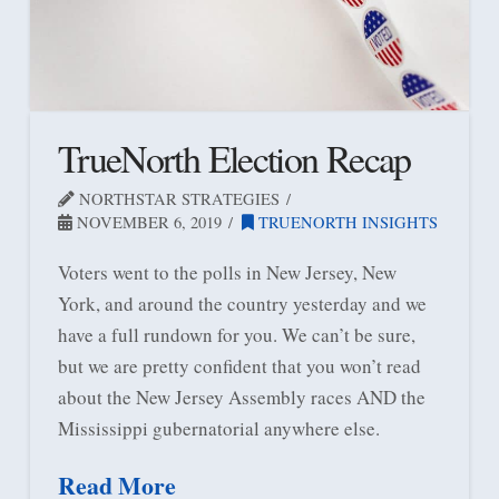
TrueNorth Election Recap
NORTHSTAR STRATEGIES
NOVEMBER 6, 2019
TRUENORTH INSIGHTS
Voters went to the polls in New Jersey, New
York, and around the country yesterday and we
have a full rundown for you. We can’t be sure,
but we are pretty confident that you won’t read
about the New Jersey Assembly races AND the
Mississippi gubernatorial anywhere else.
Read More