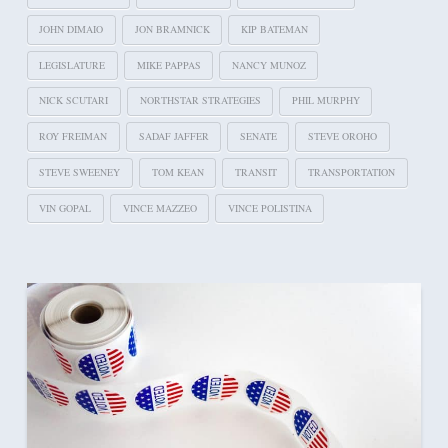
JOHN DIMAIO
JON BRAMNICK
KIP BATEMAN
LEGISLATURE
MIKE PAPPAS
NANCY MUNOZ
NICK SCUTARI
NORTHSTAR STRATEGIES
PHIL MURPHY
ROY FREIMAN
SADAF JAFFER
SENATE
STEVE OROHO
STEVE SWEENEY
TOM KEAN
TRANSIT
TRANSPORTATION
VIN GOPAL
VINCE MAZZEO
VINCE POLISTINA