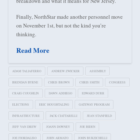
breakdown and what it means for New Jersey.
Finally, NorthStar made another personnel move
on November 1st, but not the kind you’re
thinking.
Read More
ADAM TALIAFERRO
ANDREW ZWICKER
ASSEMBLY
BRENDAN BYRNE
CHRIS BROWN
CHRIS SMITH
CONGRESS
CRAIG COUGHLIN
DAWN ADDIEGO
EDWARD DURR
ELECTIONS
ERIC HOUGHTALING
GATEWAY PROGRAM
INFRASTRUCTURE
JACK CIATTARELLI
JEAN STANFIELD
JEFF VAN DREW
JOANN DOWNEY
JOE BIDEN
JOE FIORDALISO
JOHN ARMATO
JOHN BURZICHELLI