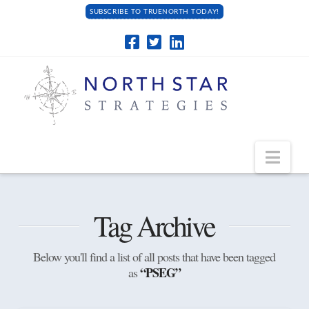
SUBSCRIBE TO TRUENORTH TODAY!
Navi
Tag Archive
Below you'll find a list of all posts that have been tagged
“PSEG”
as