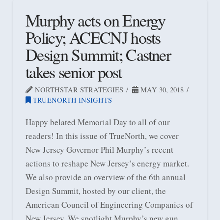
Murphy acts on Energy
Policy; ACECNJ hosts
Design Summit; Castner
takes senior post
NORTHSTAR STRATEGIES
MAY 30, 2018
TRUENORTH INSIGHTS
Happy belated Memorial Day to all of our
readers! In this issue of TrueNorth, we cover
New Jersey Governor Phil Murphy’s recent
actions to reshape New Jersey’s energy market.
We also provide an overview of the 6th annual
Design Summit, hosted by our client, the
American Council of Engineering Companies of
New Jersey. We spotlight Murphy’s new gun