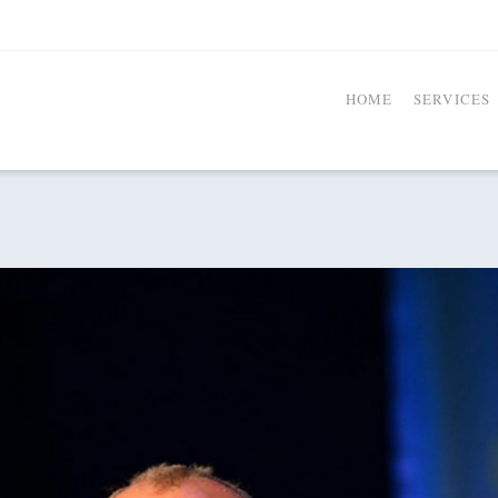
HOME
SERVICES