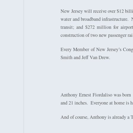
New Jersey will receive over $12 billi
water and broadband infrastructure.
transit; and $272 million for airport
construction of two new passenger rai
Every Member of New Jersey’s Congres
Smith and Jeff Van Drew.
Anthony Ernest Fiordaliso was bor
and 21 inches.
Everyone at home is h
And of course, Anthony is already a T