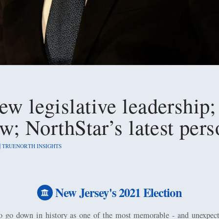
ew legislative leadership;
law; NorthStar’s latest pe
TRUENORTH INSIGHTS
New Jersey's 2021 Election
to go down in history as one of the most memorable - and unexpecte