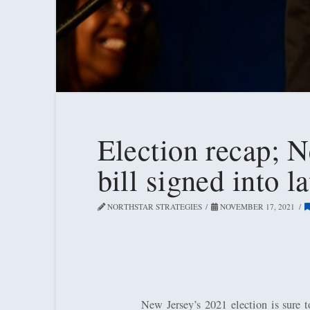
Election recap; N
bill signed into 
NORTHSTAR STRATEGIES
NOVEMBER 17, 2021
New Jersey’s 2021 election is sure 