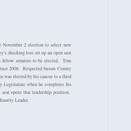
e November 2 election to select new
y’s shocking loss set up an open seat
fellow senators to be elected.
Tom
since 2008.
Respected Sussex County
n was elected by his caucus to a third
ey Legislature when he completes his
eat opens that leadership position.
nority Leader.