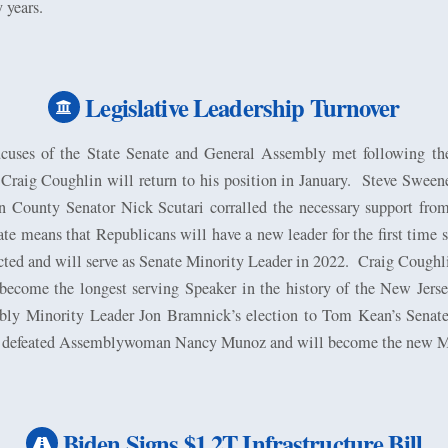
 years.
Legislative Leadership Turnover
uses of the State Senate and General Assembly met following th
aig Coughlin will return to his position in January.
Steve Sweene
n County Senator Nick Scutari corralled the necessary support from 
te means that Republicans will have a new leader for the first time 
ted and will serve as Senate Minority Leader in 2022.
Craig Coughli
ecome the longest serving Speaker in the history of the New Jers
ly Minority Leader Jon Bramnick’s election to Tom Kean’s Senate s
defeated Assemblywoman Nancy Munoz and will become the new Mi
Biden Signs $1.2T Infrastructure Bill