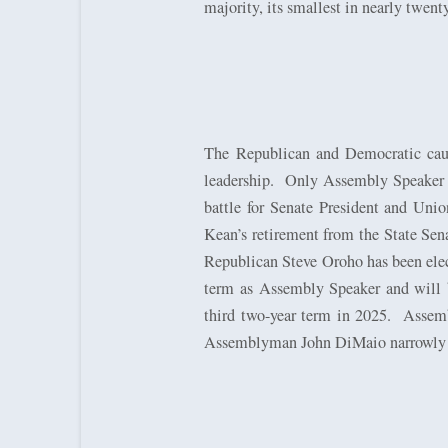
majority, its smallest in nearly twenty
The Republican and Democratic cauc
leadership.
Only Assembly Speaker Cr
battle for Senate President and Unio
Kean’s retirement from the State Sena
Republican Steve Oroho has been elec
term as Assembly Speaker and will b
third two-year term in 2025.
Assemb
Assemblyman John DiMaio narrowly 