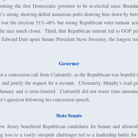
oming the first Democratic governor to be re-elected since Brend
lli’s strong showing defied numerous polls showing him down by bet
ly lost the election 51%-48% but strong Republican voter turnout ac
the race much closer.
Third, that Republican turnout led to GOP pic
 Edward Durr upset Senate President Steve Sweeney, the longest ten
Governor
e a concession call from Ciattarelli, as the Republican was hopeful 
nd justify the request for a recount.
Ultimately, Murphy’s lead gr
January and is term-limited.
Ciattarelli did not waste time announc
ter’s question following his concession speech.
State Senate
ew Jersey benefitted Republican candidates for Senate and allow
 loss to a vastly outspent challenger led to a leadership battle fo