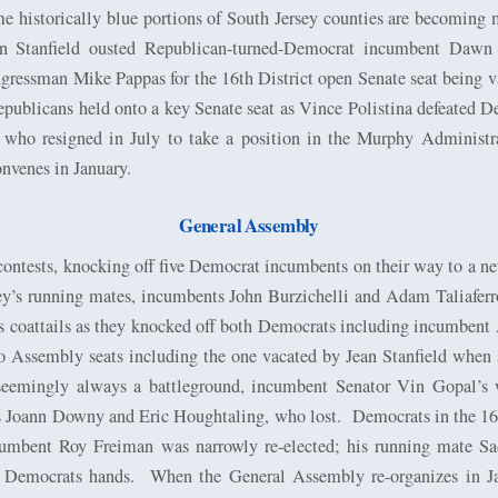
me historically blue portions of South Jersey counties are becoming 
 Stanfield ousted Republican-turned-Democrat incumbent Dawn
ressman Mike Pappas for the 16th District open Senate seat being va
 Republicans held onto a key Senate seat as Vince Polistina defeat
 who resigned in July to take a position in the Murphy Administr
nvenes in January.
General Assembly
ntests, knocking off five Democrat incumbents on their way to a net 
y’s running mates, incumbents John Burzichelli and Adam Taliaferr
s coattails as they knocked off both Democrats including incumbe
wo Assembly seats including the one vacated by Jean Stanfield whe
seemingly always a battleground, incumbent Senator Vin Gopal’s 
 Joann Downy and Eric Houghtaling, who lost.
Democrats in the 16t
umbent Roy Freiman was narrowly re-elected; his running mate Sa
 Democrats hands.
When the General Assembly re-organizes in J