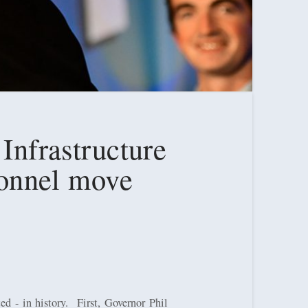
 Infrastructure
rsonnel move
d - in history.
First, Governor Phil