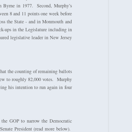
an Byrne in 1977.
Second, Murphy’s
ween 8 and 11 points one week before
ross the State - and in Monmouth and
k-ups in the Legislature including in
ured legislative leader in New Jersey
that the counting of remaining ballots
ew to roughly 82,000 votes.
Murphy
ing his intention to run again in four
ed the GOP to narrow the Democratic
r Senate President (read more below).