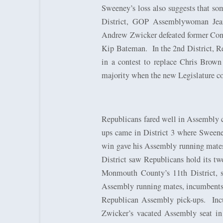
Sweeney’s loss also suggests that so
District, GOP Assemblywoman Jean
Andrew Zwicker defeated former Cong
Kip Bateman.
In the 2nd District,
in a contest to replace Chris Brown
majority when the new Legislature co
Republicans fared well in Assembly co
ups came in District 3 where Sweene
win gave his Assembly running mate
District saw Republicans hold its t
Monmouth County’s 11th District, 
Assembly running mates, incumbents
Republican Assembly pick-ups.
Inc
Zwicker’s vacated Assembly seat in