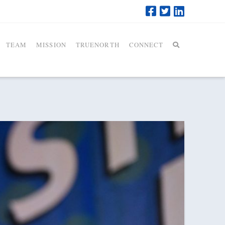
TEAM
MISSION
TRUENORTH
CONNECT