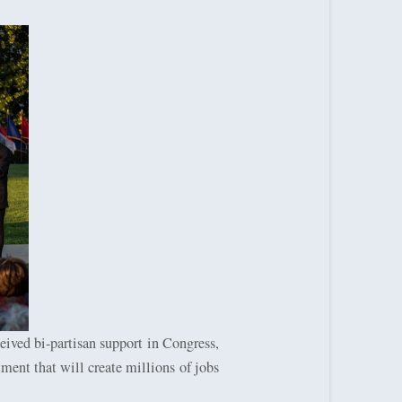
eived bi-partisan support in Congress,
tment that will create millions of jobs