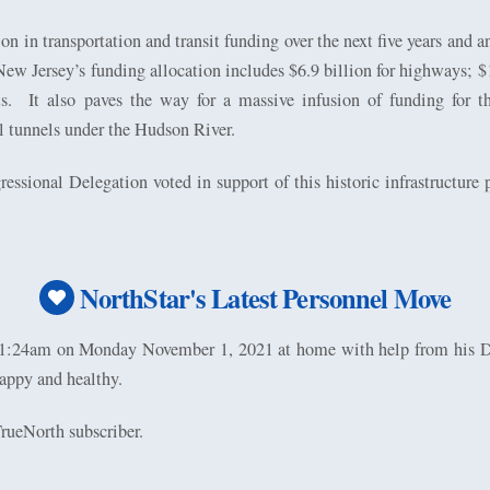
on in transportation and transit funding over the next five years and a
New Jersey’s funding allocation includes $6.9 billion for highways; $1.
s.
It also paves the way for a massive infusion of funding for
l tunnels under the Hudson River.
sional Delegation voted in support of this historic infrastructure
NorthStar's Latest Personnel Move
n 1:24am on Monday November 1, 2021 at home with help from hi
appy and healthy.
rueNorth subscriber.