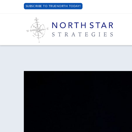
SUBSCRIBE TO TRUENORTH TODAY!