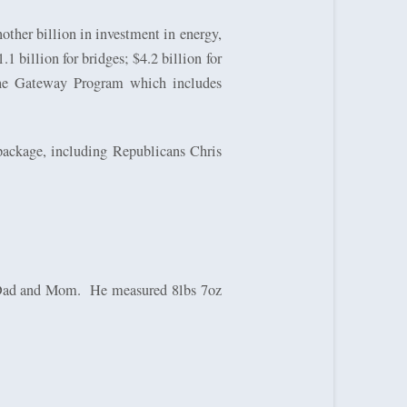
nother billion in investment in energy,
1 billion for bridges; $4.2 billion for
 the Gateway Program which includes
 package, including Republicans Chris
s Dad and Mom.
He measured 8lbs 7oz