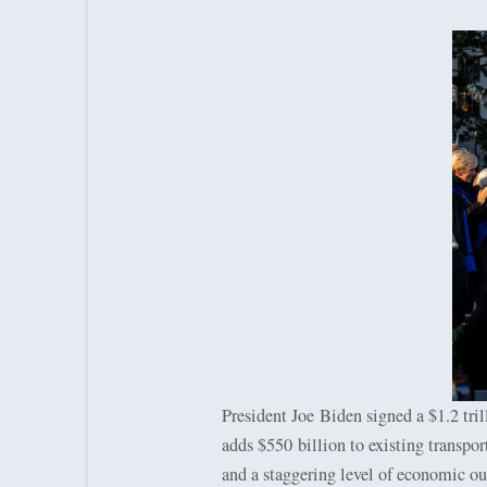
President Joe Biden signed a $1.2 trill
adds $550 billion to existing transpor
and a staggering level of economic ou