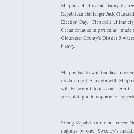
Murphy defied recent history by bec
Republican challenger Jack Ciattare
Election Day.
Ciattarelli ultimate
Ocean counties in particular - made 
Gloucester County’s District 3 where
history.
Murphy had to wait ten days to receiv
might close the margin with Murphy a
will be sworn into a second term in 
years, doing so in response to a repor
Strong Republican turnout across N
majority by one.
Sweeney’s shocking