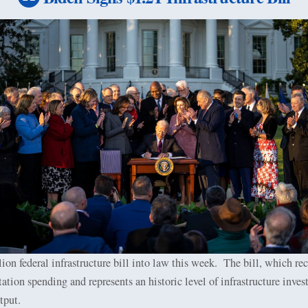
ion federal infrastructure bill into law this week.
The bill, which rec
tation spending and represents an historic level of infrastructure inves
tput.