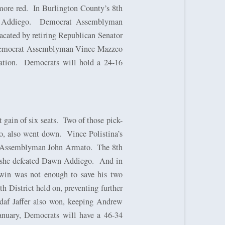
more red.
In Burlington County’s 8th
 Addiego.
Democrat Assemblyman
cated by retiring Republican Senator
ed Democrat Assemblyman Vince Mazzeo
ation.
Democrats will hold a 24-16
gain of six seats.
Two of those pick-
o, also went down.
Vince Polistina’s
nt Assemblyman John Armato.
The 8th
n she defeated Dawn Addiego.
And in
win was not enough to save his two
h District held on, preventing further
daf Jaffer also won, keeping Andrew
anuary, Democrats will have a 46-34