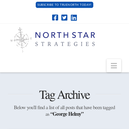
SUBSCRIBE TO TRUENORTH TODAY!
Navi
Tag Archive
Below you'll find a list of all posts that have been tagged
“George Helmy”
as