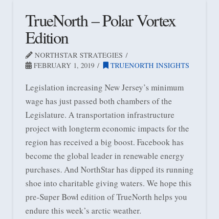
TrueNorth – Polar Vortex
Edition
NORTHSTAR STRATEGIES
FEBRUARY 1, 2019
TRUENORTH INSIGHTS
Legislation increasing New Jersey’s minimum
wage has just passed both chambers of the
Legislature. A transportation infrastructure
project with longterm economic impacts for the
region has received a big boost. Facebook has
become the global leader in renewable energy
purchases. And NorthStar has dipped its running
shoe into charitable giving waters. We hope this
pre-Super Bowl edition of TrueNorth helps you
endure this week’s arctic weather.