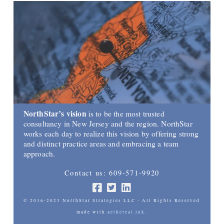
NorthStar’s vision
is to be the most trusted
consultancy in New Jersey and the region. NorthStar
works each day to realize this vision by offering strong
and distinct practice areas and embracing a team
approach.
Contact us: 609-571-9920
© 2016-2023 NorthStar Strategies LLC - All Rights Reserved
made with
aethereal.ink.