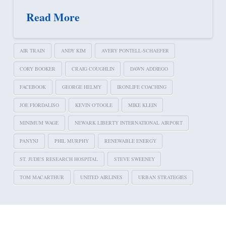
Read More
AIR TRAIN
ANDY KIM
AVERY PONTELL-SCHAEFER
CORY BOOKER
CRAIG COUGHLIN
DAWN ADDIEGO
FACEBOOK
GEORGE HELMY
IRONLIFE COACHING
JOE FIORDALISO
KEVIN O'TOOLE
MIKE KLEIN
MINIMUM WAGE
NEWARK LIBERTY INTERNATIONAL AIRPORT
PANYNJ
PHIL MURPHY
RENEWABLE ENERGY
ST. JUDE'S RESEARCH HOSPITAL
STEVE SWEENEY
TOM MACARTHUR
UNITED AIRLINES
URBAN STRATEGIES