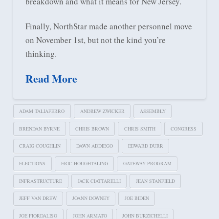
breakdown and what it means for New Jersey.
Finally, NorthStar made another personnel move
on November 1st, but not the kind you’re
thinking.
Read More
ADAM TALIAFERRO
ANDREW ZWICKER
ASSEMBLY
BRENDAN BYRNE
CHRIS BROWN
CHRIS SMITH
CONGRESS
CRAIG COUGHLIN
DAWN ADDIEGO
EDWARD DURR
ELECTIONS
ERIC HOUGHTALING
GATEWAY PROGRAM
INFRASTRUCTURE
JACK CIATTARELLI
JEAN STANFIELD
JEFF VAN DREW
JOANN DOWNEY
JOE BIDEN
JOE FIORDALISO
JOHN ARMATO
JOHN BURZICHELLI