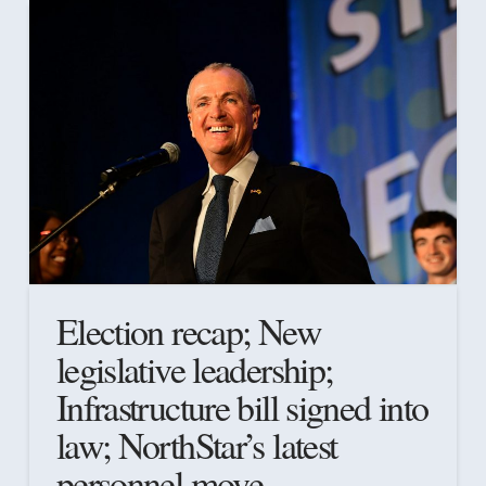
Election recap; New
legislative leadership;
Infrastructure bill signed into
law; NorthStar’s latest
personnel move