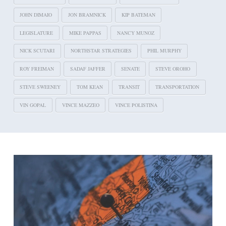
JOHN DIMAIO
JON BRAMNICK
KIP BATEMAN
LEGISLATURE
MIKE PAPPAS
NANCY MUNOZ
NICK SCUTARI
NORTHSTAR STRATEGIES
PHIL MURPHY
ROY FREIMAN
SADAF JAFFER
SENATE
STEVE OROHO
STEVE SWEENEY
TOM KEAN
TRANSIT
TRANSPORTATION
VIN GOPAL
VINCE MAZZEO
VINCE POLISTINA