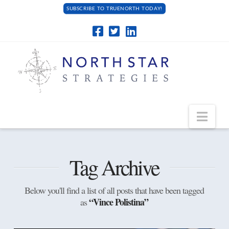
SUBSCRIBE TO TRUENORTH TODAY!
Navi
Tag Archive
Below you'll find a list of all posts that have been tagged
“Vince Polistina”
as