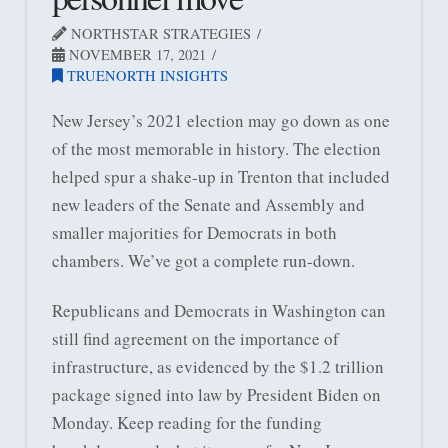
NORTHSTAR STRATEGIES
NOVEMBER 17, 2021
TRUENORTH INSIGHTS
New Jersey’s 2021 election may go down as one
of the most memorable in history. The election
helped spur a shake-up in Trenton that included
new leaders of the Senate and Assembly and
smaller majorities for Democrats in both
chambers. We’ve got a complete run-down.
Republicans and Democrats in Washington can
still find agreement on the importance of
infrastructure, as evidenced by the $1.2 trillion
package signed into law by President Biden on
Monday. Keep reading for the funding