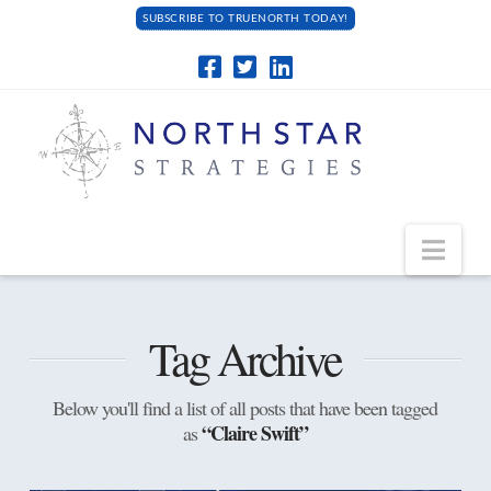
SUBSCRIBE TO TRUENORTH TODAY!
Navi
Tag Archive
Below you'll find a list of all posts that have been tagged
“Claire Swift”
as