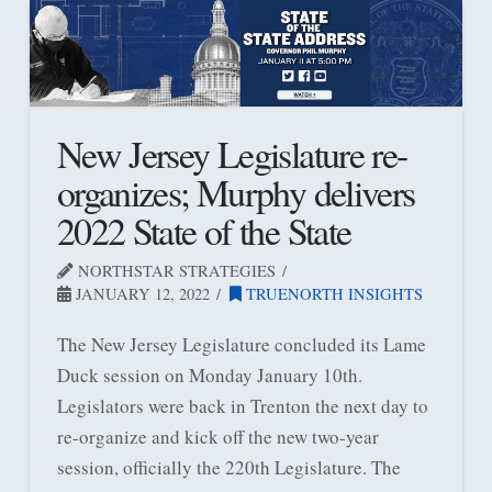
New Jersey Legislature re-
organizes; Murphy delivers
2022 State of the State
NORTHSTAR STRATEGIES
JANUARY 12, 2022
TRUENORTH INSIGHTS
The New Jersey Legislature concluded its Lame
Duck session on Monday January 10th.
Legislators were back in Trenton the next day to
re-organize and kick off the new two-year
session, officially the 220th Legislature. The