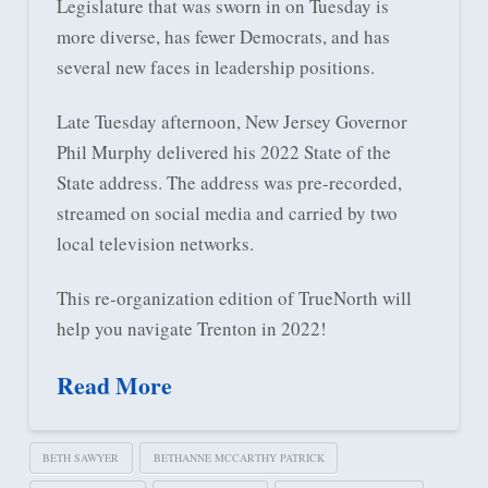
Legislature that was sworn in on Tuesday is
more diverse, has fewer Democrats, and has
several new faces in leadership positions.
Late Tuesday afternoon, New Jersey Governor
Phil Murphy delivered his 2022 State of the
State address. The address was pre-recorded,
streamed on social media and carried by two
local television networks.
This re-organization edition of TrueNorth will
help you navigate Trenton in 2022!
Read More
BETH SAWYER
BETHANNE MCCARTHY PATRICK