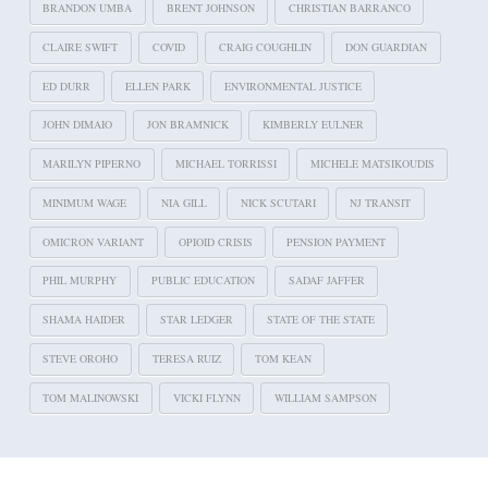
BRANDON UMBA
BRENT JOHNSON
CHRISTIAN BARRANCO
CLAIRE SWIFT
COVID
CRAIG COUGHLIN
DON GUARDIAN
ED DURR
ELLEN PARK
ENVIRONMENTAL JUSTICE
JOHN DIMAIO
JON BRAMNICK
KIMBERLY EULNER
MARILYN PIPERNO
MICHAEL TORRISSI
MICHELE MATSIKOUDIS
MINIMUM WAGE
NIA GILL
NICK SCUTARI
NJ TRANSIT
OMICRON VARIANT
OPIOID CRISIS
PENSION PAYMENT
PHIL MURPHY
PUBLIC EDUCATION
SADAF JAFFER
SHAMA HAIDER
STAR LEDGER
STATE OF THE STATE
STEVE OROHO
TERESA RUIZ
TOM KEAN
TOM MALINOWSKI
VICKI FLYNN
WILLIAM SAMPSON