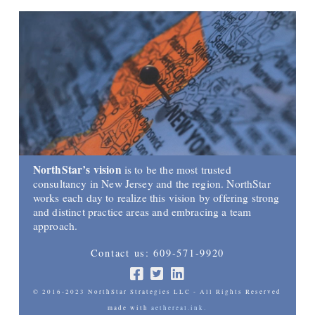
NorthStar’s vision
is to be the most trusted
consultancy in New Jersey and the region. NorthStar
works each day to realize this vision by offering strong
and distinct practice areas and embracing a team
approach.
Contact us: 609-571-9920
© 2016-2023 NorthStar Strategies LLC - All Rights Reserved
made with
aethereal.ink.