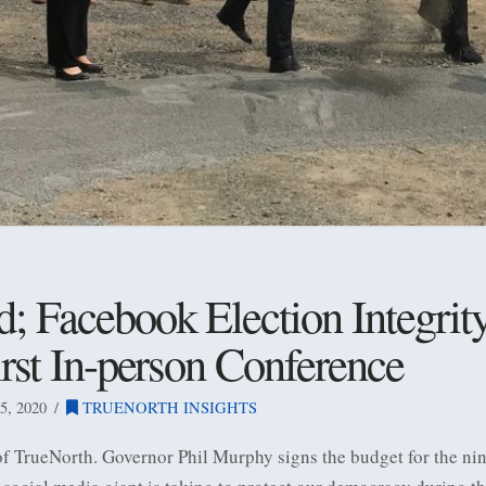
 Facebook Election Integrity
irst In-person Conference
, 2020
TRUENORTH INSIGHTS
 of TrueNorth. Governor Phil Murphy signs the budget for the