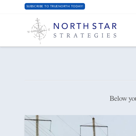
SUBSCRIBE TO TRUENORTH TODAY!
Below you'