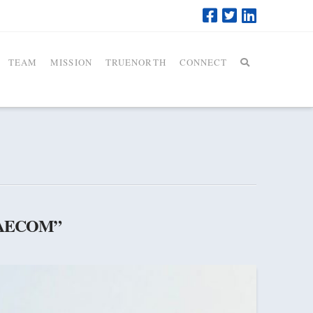
TEAM
MISSION
TRUENORTH
CONNECT
AECOM”