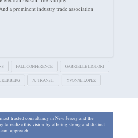
he election season. The Murphy
 And a prominent industry trade association
NS
FALL CONFERENCE
GABRIELLE LIGUORI
CKERBERG
NJ TRANSIT
YVONNE LOPEZ
 most trusted consultancy in New Jersey and the
 to realize this vision by offering strong and distinct
 team approach.