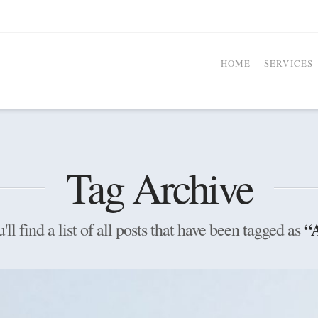
HOME
SERVICES
Tag Archive
“
ll find a list of all posts that have been tagged as