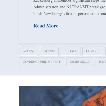
Zuckerberg announces significant steps the
Administration and NJ TRANSIT break ground
holds New Jersey’s first in-person conferen
Read More
ACECNJ
AECOM
BUDGET
COVID-19
GOVERNOR PHIL MURPHY
JAMES SELLE
JOD