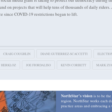
 social media giant is taking to protect our democracy during t
 on projects that will help tens of thousands of daily riders.
ce since COVID-19 restrictions began to lift.
CRAIG COUGHLIN
DIANE GUTIERREZ-SCACCETTI
ELECTIO
Y HERKLOZ
JOE FIORDALISO
KEVIN CORBETT
MARK ZU
NorthStar’s vision
is to be the
region. NorthStar works each day
practice areas and embracing a