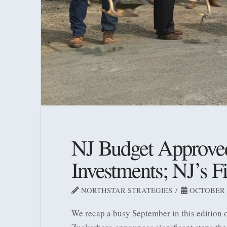
NJ Budget Approved;
Investments; NJ’s F
NORTHSTAR STRATEGIES
OCTOBER 5
We recap a busy September in this edition