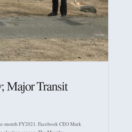
; Major Transit
 nine-month FY2021. Facebook CEO Mark