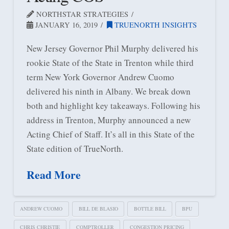
NORTHSTAR STRATEGIES
JANUARY 16, 2019
TRUENORTH INSIGHTS
New Jersey Governor Phil Murphy delivered his
rookie State of the State in Trenton while third
term New York Governor Andrew Cuomo
delivered his ninth in Albany. We break down
both and highlight key takeaways. Following his
address in Trenton, Murphy announced a new
Acting Chief of Staff. It’s all in this State of the
State edition of TrueNorth.
Read More
ANDREW CUOMO
BILL DE BLASIO
BOTTLE BILL
BPU
CHRIS CHRISTIE
COMPTROLLER
CONGESTION PRICING