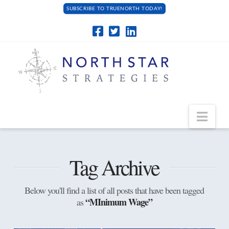
SUBSCRIBE TO TRUENORTH TODAY!
Navi
Tag Archive
Below you'll find a list of all posts that have been tagged
“MInimum Wage”
as