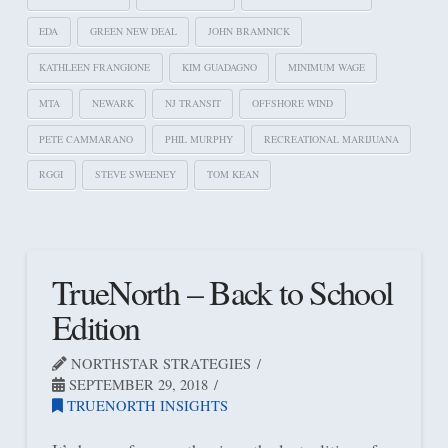
EDA
GREEN NEW DEAL
JOHN BRAMNICK
KATHLEEN FRANGIONE
KIM GUADAGNO
MINIMUM WAGE
MTA
NEWARK
NJ TRANSIT
OFFSHORE WIND
PETE CAMMARANO
PHIL MURPHY
RECREATIONAL MARIJUANA
RGGI
STEVE SWEENEY
TOM KEAN
TrueNorth – Back to School
Edition
NORTHSTAR STRATEGIES
SEPTEMBER 29, 2018
TRUENORTH INSIGHTS