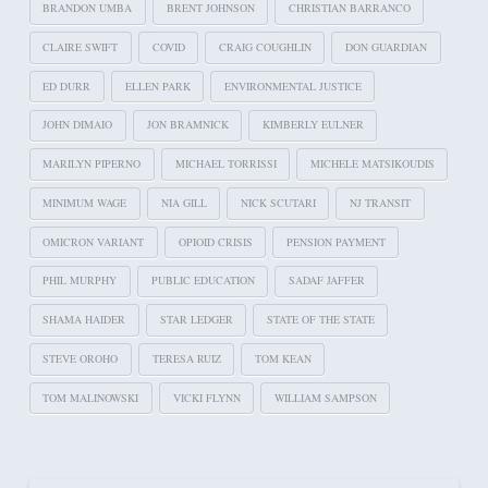
BRANDON UMBA
BRENT JOHNSON
CHRISTIAN BARRANCO
CLAIRE SWIFT
COVID
CRAIG COUGHLIN
DON GUARDIAN
ED DURR
ELLEN PARK
ENVIRONMENTAL JUSTICE
JOHN DIMAIO
JON BRAMNICK
KIMBERLY EULNER
MARILYN PIPERNO
MICHAEL TORRISSI
MICHELE MATSIKOUDIS
MINIMUM WAGE
NIA GILL
NICK SCUTARI
NJ TRANSIT
OMICRON VARIANT
OPIOID CRISIS
PENSION PAYMENT
PHIL MURPHY
PUBLIC EDUCATION
SADAF JAFFER
SHAMA HAIDER
STAR LEDGER
STATE OF THE STATE
STEVE OROHO
TERESA RUIZ
TOM KEAN
TOM MALINOWSKI
VICKI FLYNN
WILLIAM SAMPSON