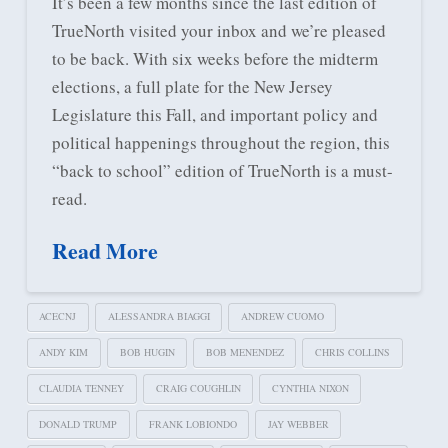
It’s been a few months since the last edition of
TrueNorth visited your inbox and we’re pleased
to be back. With six weeks before the midterm
elections, a full plate for the New Jersey
Legislature this Fall, and important policy and
political happenings throughout the region, this
“back to school” edition of TrueNorth is a must-
read.
Read More
ACECNJ
ALESSANDRA BIAGGI
ANDREW CUOMO
ANDY KIM
BOB HUGIN
BOB MENENDEZ
CHRIS COLLINS
CLAUDIA TENNEY
CRAIG COUGHLIN
CYNTHIA NIXON
DONALD TRUMP
FRANK LOBIONDO
JAY WEBBER