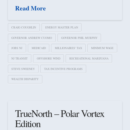
Read More
CRAIG COUGHLIN
ENERGY MASTER PLAN
GOVERNOR ANDREW CUOMO
GOVERNOR PHIL MURPHY
JOBS NJ
MEDICAID
MILLIONAIRES' TAX
MINIMUM WAGE
NJ TRANSIT
OFFSHORE WIND
RECREATIONAL MARIJUANA
STEVE SWEENEY
TAX INCENTIVE PROGRAMS
WEALTH DISPARITY
TrueNorth – Polar Vortex
Edition