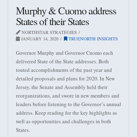
Murphy & Cuomo address
States of their States
NORTHSTAR STRATEGIES
JANUARY 14, 2020
TRUENORTH INSIGHTS
Governor Murphy and Governor Cuomo each
delivered State of the State addresses. Both
touted accomplishments of the past year and
detailed proposals and plans for 2020. In New
Jersey, the Senate and Assembly held their
reorganizations, and swore in new members and
leaders before listening to the Governor’s annual
address. Keep reading for the key highlights as
well as opportunities and challenges in both
States.