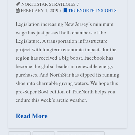
NORTHSTAR STRATEGIES
FEBRUARY 1, 2019
TRUENORTH INSIGHTS
Legislation increasing New Jersey’s minimum
wage has just passed both chambers of the
Legislature. A transportation infrastructure
project with longterm economic impacts for the
region has received a big boost. Facebook has
become the global leader in renewable energy
purchases. And NorthStar has dipped its running
shoe into charitable giving waters. We hope this
pre-Super Bowl edition of TrueNorth helps you
endure this week’s arctic weather.
Read More