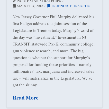
NORTHSTAR STRATEGIES
MARCH 14, 2018
TRUENORTH INSIGHTS
New Jersey Governor Phil Murphy delivered his
first budget address to a joint session of the
Legislature in Trenton today. Murphy’s word of
the day was “investment.” Investment in NJ
TRANSIT, statewide Pre-K, community college,
gun violence research, and more. The big
question is whether the support for Murphy’s
proposal for funding these priorities – namely
millionaires’ tax, marijuana and increased sales
tax – will materialize in the Legislature. We’ve
got the skinny.
Read More