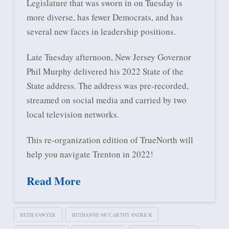
Legislature that was sworn in on Tuesday is
more diverse, has fewer Democrats, and has
several new faces in leadership positions.
Late Tuesday afternoon, New Jersey Governor
Phil Murphy delivered his 2022 State of the
State address. The address was pre-recorded,
streamed on social media and carried by two
local television networks.
This re-organization edition of TrueNorth will
help you navigate Trenton in 2022!
Read More
BETH SAWYER
BETHANNE MCCARTHY PATRICK