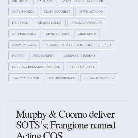
AIR TRAIN
ANDY KIM
AVERY PONTELL-SCHAEFER
CORY BOOKER
CRAIG COUGHLIN
DAWN ADDIEGO
FACEBOOK
GEORGE HELMY
IRONLIFE COACHING
JOE FIORDALISO
KEVIN O'TOOLE
MIKE KLEIN
MINIMUM WAGE
NEWARK LIBERTY INTERNATIONAL AIRPORT
PANYNJ
PHIL MURPHY
RENEWABLE ENERGY
ST. JUDE'S RESEARCH HOSPITAL
STEVE SWEENEY
TOM MACARTHUR
UNITED AIRLINES
URBAN STRATEGIES
Murphy & Cuomo deliver
SOTS’s; Frangione named
Acting COS