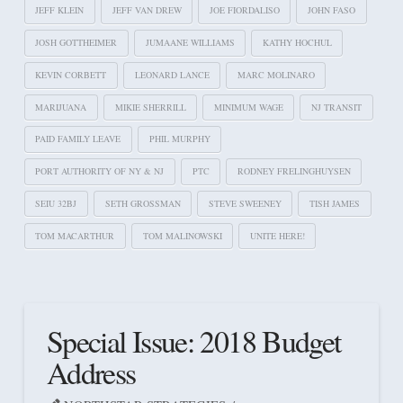
JEFF KLEIN
JEFF VAN DREW
JOE FIORDALISO
JOHN FASO
JOSH GOTTHEIMER
JUMAANE WILLIAMS
KATHY HOCHUL
KEVIN CORBETT
LEONARD LANCE
MARC MOLINARO
MARIJUANA
MIKIE SHERRILL
MINIMUM WAGE
NJ TRANSIT
PAID FAMILY LEAVE
PHIL MURPHY
PORT AUTHORITY OF NY & NJ
PTC
RODNEY FRELINGHUYSEN
SEIU 32BJ
SETH GROSSMAN
STEVE SWEENEY
TISH JAMES
TOM MACARTHUR
TOM MALINOWSKI
UNITE HERE!
Special Issue: 2018 Budget
Address