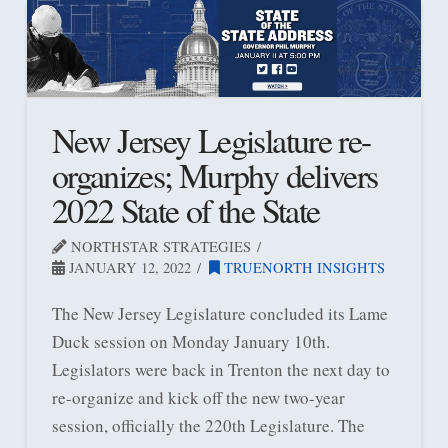
New Jersey Legislature re-
organizes; Murphy delivers
2022 State of the State
NORTHSTAR STRATEGIES
JANUARY 12, 2022
TRUENORTH INSIGHTS
The New Jersey Legislature concluded its Lame
Duck session on Monday January 10th.
Legislators were back in Trenton the next day to
re-organize and kick off the new two-year
session, officially the 220th Legislature. The