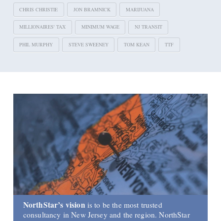
CHRIS CHRISTIE
JON BRAMNICK
MARIJUANA
MILLIONAIRES' TAX
MINIMUM WAGE
NJ TRANSIT
PHIL MURPHY
STEVE SWEENEY
TOM KEAN
TTF
NorthStar’s vision
is to be the most trusted
consultancy in New Jersey and the region. NorthStar