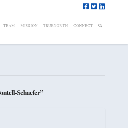
TEAM
MISSION
TRUENORTH
CONNECT
ontell-Schaefer”