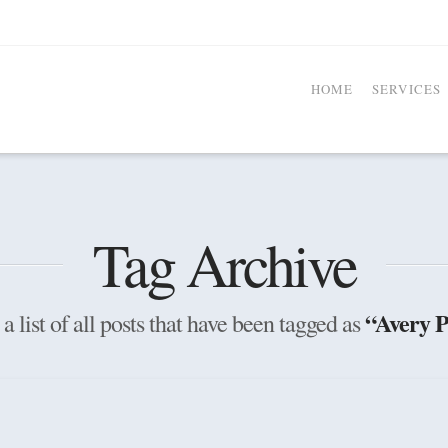
HOME
SERVICES
Tag Archive
“Avery P
a list of all posts that have been tagged as