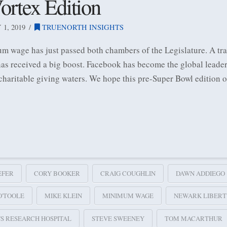
ortex Edition
1, 2019
TRUENORTH INSIGHTS
m wage has just passed both chambers of the Legislature. A tran
as received a big boost. Facebook has become the global leade
 charitable giving waters. We hope this pre-Super Bowl edition 
EFER
CORY BOOKER
CRAIG COUGHLIN
DAWN ADDIEGO
O'TOOLE
MIKE KLEIN
MINIMUM WAGE
NEWARK LIBERT
E'S RESEARCH HOSPITAL
STEVE SWEENEY
TOM MACARTHUR