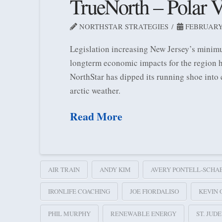
TrueNorth – Polar V
NORTHSTAR STRATEGIES
FEBRUARY 
Legislation increasing New Jersey’s minimu
longterm economic impacts for the region h
NorthStar has dipped its running shoe into
arctic weather.
Read More
AIR TRAIN
ANDY KIM
AVERY PONTELL-SCHA
IRONLIFE COACHING
JOE FIORDALISO
KEVIN 
PHIL MURPHY
RENEWABLE ENERGY
ST. JUD