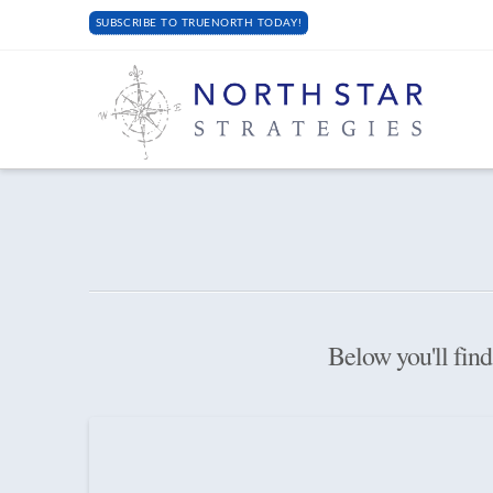
SUBSCRIBE TO TRUENORTH TODAY!
Below you'll find 