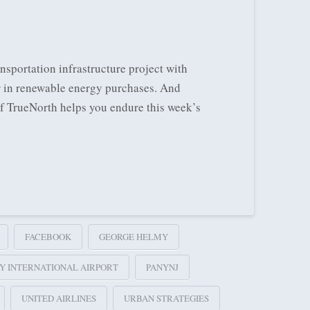
sportation infrastructure project with
r in renewable energy purchases. And
of TrueNorth helps you endure this week’s
FACEBOOK
GEORGE HELMY
Y INTERNATIONAL AIRPORT
PANYNJ
UNITED AIRLINES
URBAN STRATEGIES