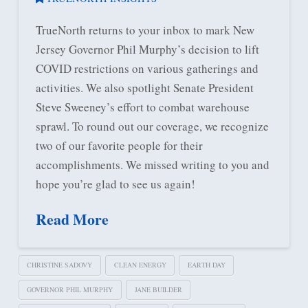
TrueNorth returns to your inbox to mark New
Jersey Governor Phil Murphy’s decision to lift
COVID restrictions on various gatherings and
activities. We also spotlight Senate President
Steve Sweeney’s effort to combat warehouse
sprawl. To round out our coverage, we recognize
two of our favorite people for their
accomplishments. We missed writing to you and
hope you’re glad to see us again!
Read More
CHRISTINE SADOVY
CLEAN ENERGY
EARTH DAY
GOVERNOR PHIL MURPHY
JANE BUILDER