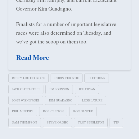
Governor Kim Guadagno.
Finalists for a number of important legislative
races were also determined on Tuesday, and
we’ve got the scoop on them too.
Read More
BETTY LOU DECROCE
CHRIS CHRISTIE
ELECTIONS
JACK CIATTARELLI
JIM JOHNSON
JOE CRYAN
JOHN WISNIEWSKI
KIM GUADAGNO
LEGISLATURE
PHIL MURPHY
ROB CLIFTON
RON DANCER
SAM THOMPSON
STEVE OROHO
TROY SINGLETON
TTF