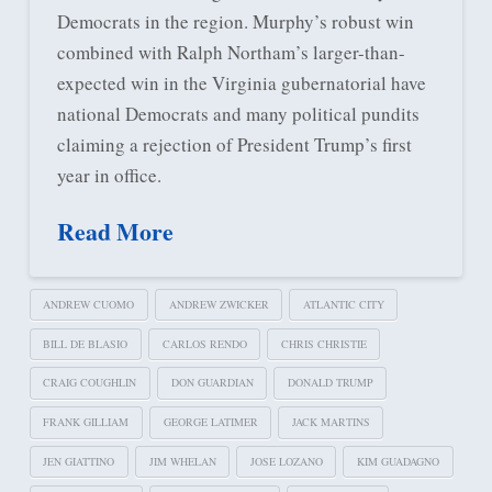
Democrats in the region. Murphy’s robust win
combined with Ralph Northam’s larger-than-
expected win in the Virginia gubernatorial have
national Democrats and many political pundits
claiming a rejection of President Trump’s first
year in office.
Read More
ANDREW CUOMO
ANDREW ZWICKER
ATLANTIC CITY
BILL DE BLASIO
CARLOS RENDO
CHRIS CHRISTIE
CRAIG COUGHLIN
DON GUARDIAN
DONALD TRUMP
FRANK GILLIAM
GEORGE LATIMER
JACK MARTINS
JEN GIATTINO
JIM WHELAN
JOSE LOZANO
KIM GUADAGNO