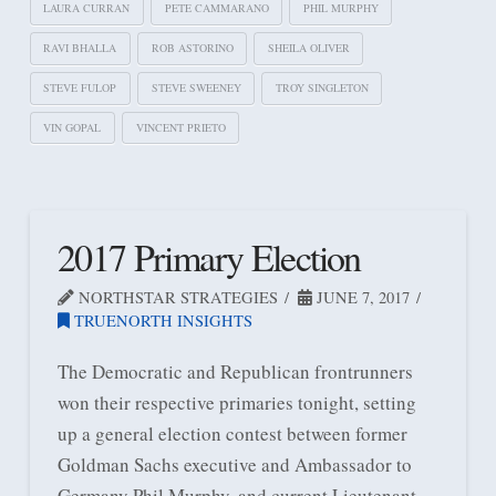
LAURA CURRAN
PETE CAMMARANO
PHIL MURPHY
RAVI BHALLA
ROB ASTORINO
SHEILA OLIVER
STEVE FULOP
STEVE SWEENEY
TROY SINGLETON
VIN GOPAL
VINCENT PRIETO
2017 Primary Election
NORTHSTAR STRATEGIES
JUNE 7, 2017
TRUENORTH INSIGHTS
The Democratic and Republican frontrunners
won their respective primaries tonight, setting
up a general election contest between former
Goldman Sachs executive and Ambassador to
Germany Phil Murphy, and current Lieutenant