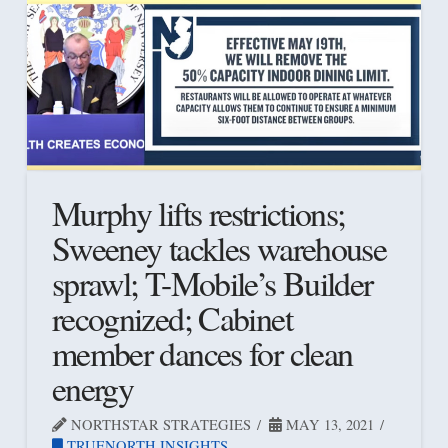
Murphy lifts restrictions;
Sweeney tackles warehouse
sprawl; T-Mobile’s Builder
recognized; Cabinet
member dances for clean
energy
NORTHSTAR STRATEGIES
MAY 13, 2021
TRUENORTH INSIGHTS