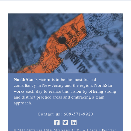
NorthStar’s vision
is to be the most trusted
consultancy in New Jersey and the region. NorthStar
works each day to realize this vision by offering strong
and distinct practice areas and embracing a team
approach.
Contact us: 609-571-9920
© 2016-2023 NorthStar Strategies LLC - All Rights Reserved