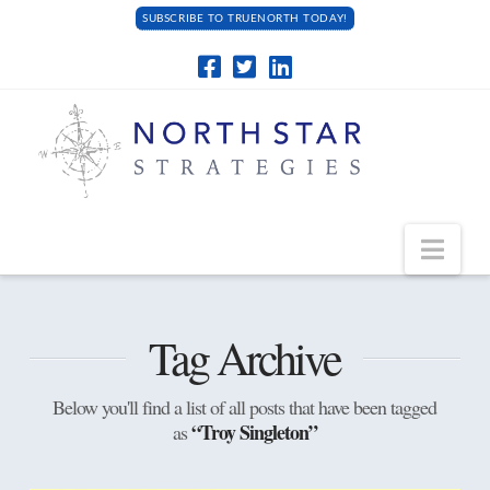
SUBSCRIBE TO TRUENORTH TODAY!
Navi
Tag Archive
Below you'll find a list of all posts that have been tagged
“Troy Singleton”
as