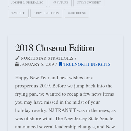
JOSEPH L. FIORDALISO
NJ FUTURE
STEVE SWEENEY
T-MOBILE
TROY SINGLETON
WAREHOUSE
2018 Closeout Edition
NORTHSTAR STRATEGIES
JANUARY 8, 2019
TRUENORTH INSIGHTS
Happy New Year and best wishes for a
prosperous 2019. Before we jump back into the
frying pan, we wanted to recap a few news items
you may have missed in the midst of your
holiday revelry. NJ TRANSIT was in the news, as
was offshore wind. The New Jersey State Senate
announced several leadership changes, and New