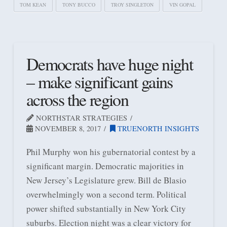
TOM KEAN
TONY BUCCO
TROY SINGLETON
VIN GOPAL
Democrats have huge night
– make significant gains
across the region
NORTHSTAR STRATEGIES
NOVEMBER 8, 2017
TRUENORTH INSIGHTS
Phil Murphy won his gubernatorial contest by a
significant margin. Democratic majorities in
New Jersey’s Legislature grew. Bill de Blasio
overwhelmingly won a second term. Political
power shifted substantially in New York City
suburbs. Election night was a clear victory for