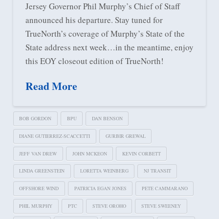
Jersey Governor Phil Murphy’s Chief of Staff
announced his departure. Stay tuned for
TrueNorth’s coverage of Murphy’s State of the
State address next week…in the meantime, enjoy
this EOY closeout edition of TrueNorth!
Read More
BOB GORDON
BPU
DAN BENSON
DIANE GUTIERREZ-SCACCETTI
GURBIR GREWAL
JEFF VAN DREW
JOHN MCKEON
KEVIN CORBETT
LINDA GREENSTEIN
LORETTA WEINBERG
NJ TRANSIT
OFFSHORE WIND
PATRICIA EGAN JONES
PETE CAMMARANO
PHIL MURPHY
PTC
STEVE OROHO
STEVE SWEENEY