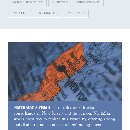
JOSEPH L. FIORDALISO
NJ FUTURE
STEVE SWEENEY
T-MOBILE
TROY SINGLETON
WAREHOUSE
NorthStar’s vision
is to be the most trusted
consultancy in New Jersey and the region. NorthStar
works each day to realize this vision by offering strong
and distinct practice areas and embracing a team