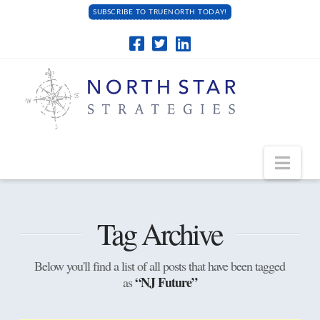
SUBSCRIBE TO TRUENORTH TODAY!
Navi
Tag Archive
Below you'll find a list of all posts that have been tagged
“NJ Future”
as