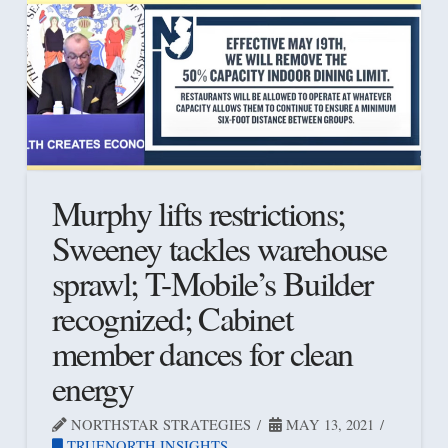
Murphy lifts restrictions;
Sweeney tackles warehouse
sprawl; T-Mobile’s Builder
recognized; Cabinet
member dances for clean
energy
NORTHSTAR STRATEGIES
MAY 13, 2021
TRUENORTH INSIGHTS