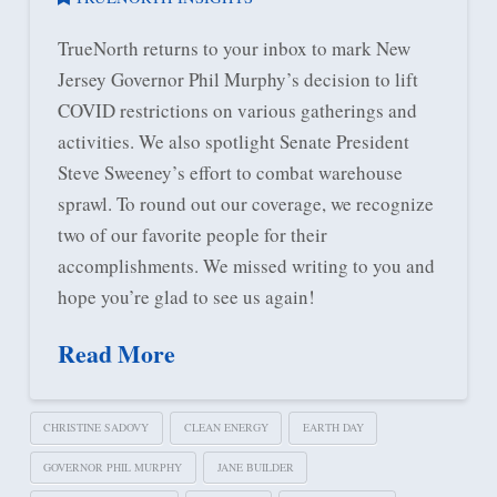
TrueNorth returns to your inbox to mark New
Jersey Governor Phil Murphy’s decision to lift
COVID restrictions on various gatherings and
activities. We also spotlight Senate President
Steve Sweeney’s effort to combat warehouse
sprawl. To round out our coverage, we recognize
two of our favorite people for their
accomplishments. We missed writing to you and
hope you’re glad to see us again!
Read More
CHRISTINE SADOVY
CLEAN ENERGY
EARTH DAY
GOVERNOR PHIL MURPHY
JANE BUILDER