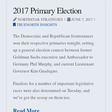
2017 Primary Election
NORTHSTAR STRATEGIES
JUNE 7, 2017
TRUENORTH INSIGHTS
The Democratic and Republican frontrunners
won their respective primaries tonight, setting
up a general election contest between former
Goldman Sachs executive and Ambassador to
Germany Phil Murphy, and current Lieutenant
Governor Kim Guadagno.
Finalists for a number of important legislative
races were also determined on Tuesday, and
we’ve got the scoop on them too.
Read More