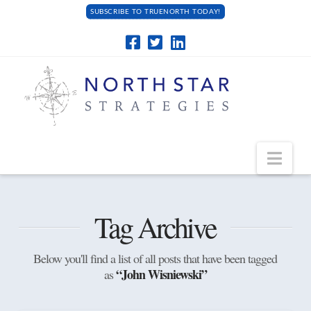
SUBSCRIBE TO TRUENORTH TODAY!
Navi
Tag Archive
Below you'll find a list of all posts that have been tagged
“John Wisniewski”
as