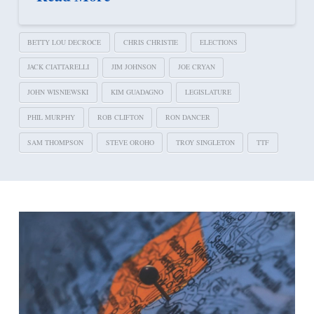
BETTY LOU DECROCE
CHRIS CHRISTIE
ELECTIONS
JACK CIATTARELLI
JIM JOHNSON
JOE CRYAN
JOHN WISNIEWSKI
KIM GUADAGNO
LEGISLATURE
PHIL MURPHY
ROB CLIFTON
RON DANCER
SAM THOMPSON
STEVE OROHO
TROY SINGLETON
TTF