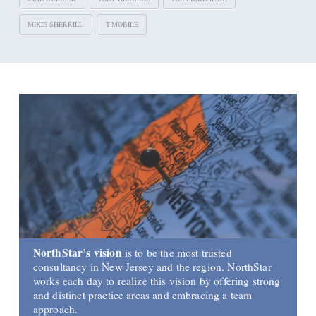
MIKIE SHERRILL
T-MOBILE
NorthStar’s vision
is to be the most trusted
consultancy in New Jersey and the region. NorthStar
works each day to realize this vision by offering strong
and distinct practice areas and embracing a team
approach.