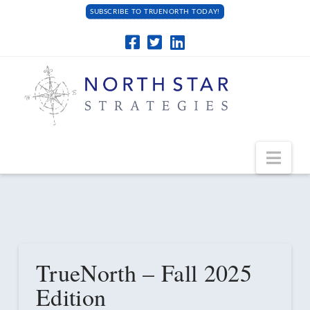
SUBSCRIBE TO TRUENORTH TODAY!
Navi
TrueNorth – Fall 2025
Edition