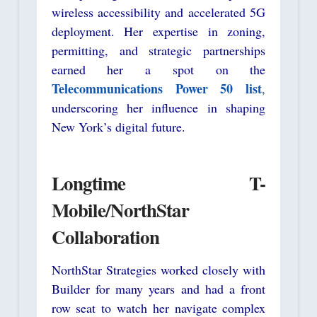
wireless accessibility and accelerated 5G
deployment. Her expertise in zoning,
permitting, and strategic partnerships
earned her a spot on the
Telecommunications Power 50 list
,
underscoring her influence in shaping
New York’s digital future.
Longtime T-
Mobile/NorthStar
Collaboration
NorthStar Strategies worked closely with
Builder for many years and had a front
row seat to watch her navigate complex