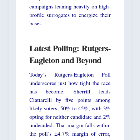
campaigns leaning heavily on high-
profile surrogates to energize their
bases.
Latest Polling: Rutgers-
Eagleton and Beyond
Today’s Rutgers-Eagleton Poll
underscores just how tight the race
has become. Sherrill leads
Ciattarelli by five points among
likely voters, 50% to 45%, with 3%
opting for neither candidate and 2%
undecided. That margin falls within
the poll’s ±4.7% margin of error,