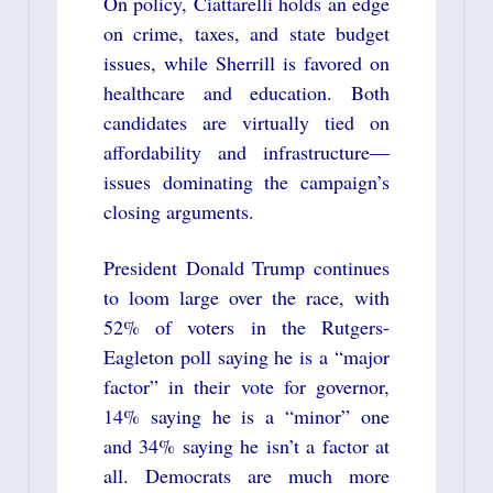
On policy, Ciattarelli holds an edge
on crime, taxes, and state budget
issues, while Sherrill is favored on
healthcare and education. Both
candidates are virtually tied on
affordability and infrastructure—
issues dominating the campaign’s
closing arguments.
President Donald Trump continues
to loom large over the race, with
52% of voters in the Rutgers-
Eagleton poll saying he is a “major
factor” in their vote for governor,
14% saying he is a “minor” one
and 34% saying he isn’t a factor at
all. Democrats are much more