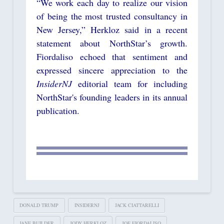
“We work each day to realize our vision
of being the most trusted consultancy in
New Jersey,” Herkloz said in a recent
statement about NorthStar’s growth.
Fiordaliso echoed that sentiment and
expressed sincere appreciation to the
InsiderNJ
editorial team for including
NorthStar's founding leaders in its annual
publication.
DONALD TRUMP
INSIDERNJ
JACK CIATTARELLI
JANE BUILDER
JODY HERKLOZ
JOE FIORDALISO