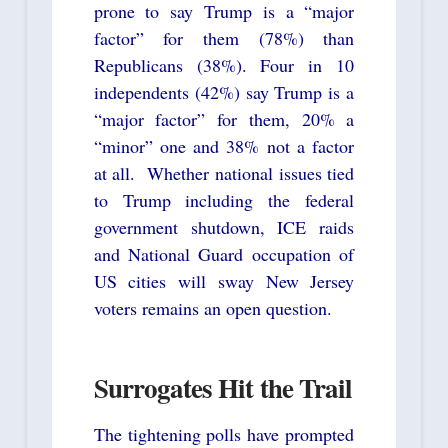
prone to say Trump is a “major
factor” for them (78%) than
Republicans (38%). Four in 10
independents (42%) say Trump is a
“major factor” for them, 20% a
“minor” one and 38% not a factor
at all. Whether national issues tied
to Trump including the federal
government shutdown, ICE raids
and National Guard occupation of
US cities will sway New Jersey
voters remains an open question.
Surrogates Hit the Trail
The tightening polls have prompted