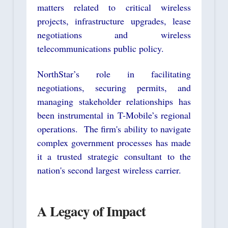
matters related to critical wireless
projects, infrastructure upgrades, lease
negotiations and wireless
telecommunications public policy.
NorthStar’s role in facilitating
negotiations, securing permits, and
managing stakeholder relationships has
been instrumental in T-Mobile’s regional
operations. The firm's ability to navigate
complex government processes has made
it a trusted strategic consultant to the
nation's second largest wireless carrier.
A Legacy of Impact