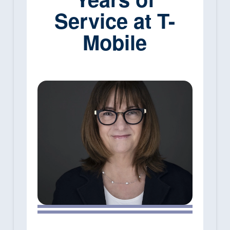
Service at T-
Mobile