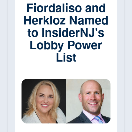
Fiordaliso and
Herkloz Named
to InsiderNJ’s
Lobby Power
List