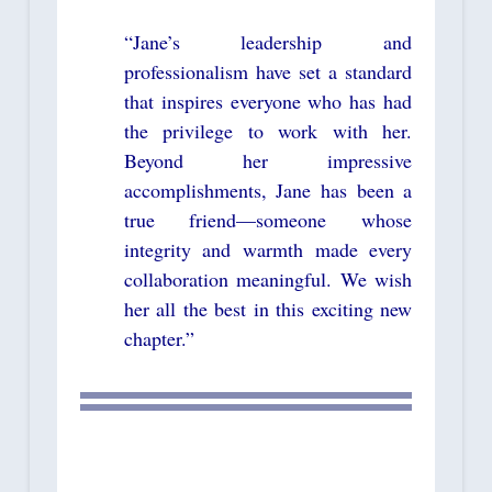
“Jane’s leadership and
professionalism have set a standard
that inspires everyone who has had
the privilege to work with her.
Beyond her impressive
accomplishments, Jane has been a
true friend—someone whose
integrity and warmth made every
collaboration meaningful. We wish
her all the best in this exciting new
chapter.”