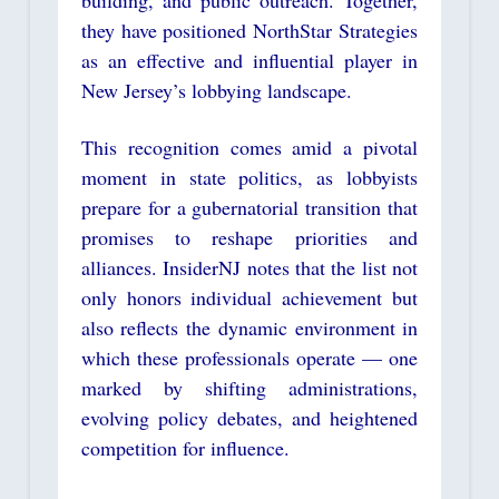
building, and public outreach. Together,
they have positioned NorthStar Strategies
as an effective and influential player in
New Jersey’s lobbying landscape.
This recognition comes amid a pivotal
moment in state politics, as lobbyists
prepare for a gubernatorial transition that
promises to reshape priorities and
alliances. InsiderNJ notes that the list not
only honors individual achievement but
also reflects the dynamic environment in
which these professionals operate — one
marked by shifting administrations,
evolving policy debates, and heightened
competition for influence.