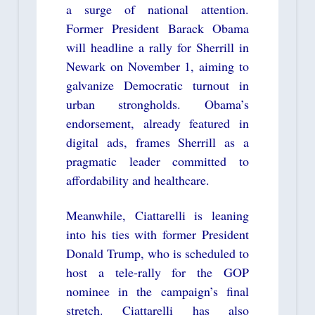
a surge of national attention.
Former President Barack Obama
will headline a rally for Sherrill in
Newark on November 1, aiming to
galvanize Democratic turnout in
urban strongholds. Obama’s
endorsement, already featured in
digital ads, frames Sherrill as a
pragmatic leader committed to
affordability and healthcare.
Meanwhile, Ciattarelli is leaning
into his ties with former President
Donald Trump, who is scheduled to
host a tele-rally for the GOP
nominee in the campaign’s final
stretch. Ciattarelli has also