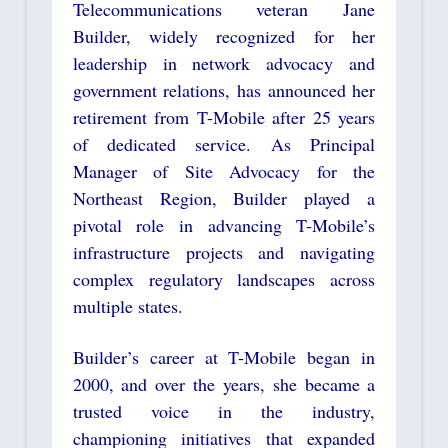
Telecommunications veteran Jane
Builder, widely recognized for her
leadership in network advocacy and
government relations, has announced her
retirement from T-Mobile after 25 years
of dedicated service. As Principal
Manager of Site Advocacy for the
Northeast Region, Builder played a
pivotal role in advancing T-Mobile’s
infrastructure projects and navigating
complex regulatory landscapes across
multiple states.
Builder’s career at T-Mobile began in
2000, and over the years, she became a
trusted voice in the industry,
championing initiatives that expanded