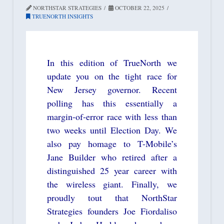
NORTHSTAR STRATEGIES
OCTOBER 22, 2025
TRUENORTH INSIGHTS
In this edition of TrueNorth we
update you on the tight race for
New Jersey governor. Recent
polling has this essentially a
margin-of-error race with less than
two weeks until Election Day. We
also pay homage to T-Mobile’s
Jane Builder who retired after a
distinguished 25 year career with
the wireless giant. Finally, we
proudly tout that NorthStar
Strategies founders Joe Fiordaliso