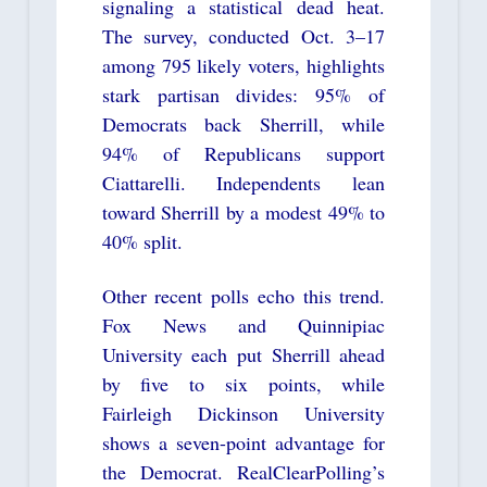
signaling a statistical dead heat.
The survey, conducted Oct. 3–17
among 795 likely voters, highlights
stark partisan divides: 95% of
Democrats back Sherrill, while
94% of Republicans support
Ciattarelli. Independents lean
toward Sherrill by a modest 49% to
40% split.
Other recent polls echo this trend.
Fox News and Quinnipiac
University each put Sherrill ahead
by five to six points, while
Fairleigh Dickinson University
shows a seven-point advantage for
the Democrat. RealClearPolling’s