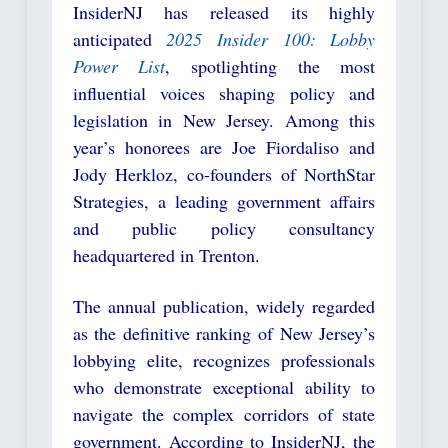
InsiderNJ has released its highly
anticipated
2025 Insider 100: Lobby
Power List
, spotlighting the most
influential voices shaping policy and
legislation in New Jersey. Among this
year’s honorees are
Joe Fiordaliso
and
Jody Herkloz, co-founders of NorthStar
Strategies, a leading government affairs
and public policy consultancy
headquartered in Trenton.
The annual publication, widely regarded
as the definitive ranking of New Jersey’s
lobbying elite, recognizes professionals
who demonstrate exceptional ability to
navigate the complex corridors of state
government. According to InsiderNJ, the