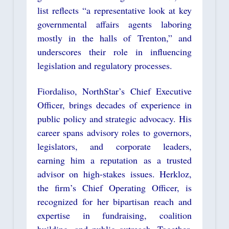
list reflects “a representative look at key
governmental affairs agents laboring
mostly in the halls of Trenton,” and
underscores their role in influencing
legislation and regulatory processes.
Fiordaliso, NorthStar’s Chief Executive
Officer, brings decades of experience in
public policy and strategic advocacy. His
career spans advisory roles to governors,
legislators, and corporate leaders,
earning him a reputation as a trusted
advisor on high-stakes issues. Herkloz,
the firm’s Chief Operating Officer, is
recognized for her bipartisan reach and
expertise in fundraising, coalition