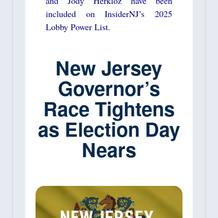
and Jody Herkloz have been
included on InsiderNJ’s 2025
Lobby Power List.
New Jersey
Governor’s
Race Tightens
as Election Day
Nears