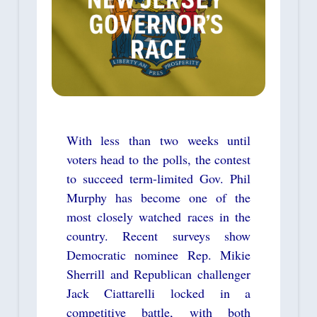
With less than two weeks until
voters head to the polls, the contest
to succeed term-limited Gov. Phil
Murphy has become one of the
most closely watched races in the
country. Recent surveys show
Democratic nominee Rep. Mikie
Sherrill and Republican challenger
Jack Ciattarelli locked in a
competitive battle, with both