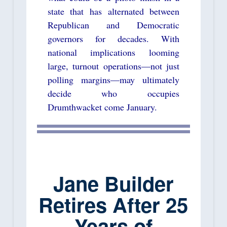
state that has alternated between
Republican and Democratic
governors for decades. With
national implications looming
large, turnout operations—not just
polling margins—may ultimately
decide who occupies
Drumthwacket come January.
Jane Builder
Retires After 25
Years of