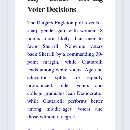
Voter Decisions
The Rutgers-Eagleton poll reveals a
sharp gender gap, with women 18
points more likely than men to
favor Sherrill. Nonwhite voters
back Sherrill by a commanding 30-
point margin, while Ciattarelli
leads among white voters. Age and
education splits are equally
pronounced: older voters and
college graduates lean Democratic,
while Ciattarelli performs better
among middle-aged voters and
those without a degree.