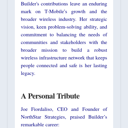
Builder's contributions leave an enduring
mark on T-Mobile’s growth and the
broader wireless industry. Her strategic
vision, keen problem-solving ability, and
commitment to balancing the needs of
communities and stakeholders with the
broader mission to build a robust
wireless infrastructure network that keeps
people connected and safe is her lasting
legacy.
A Personal Tribute
Joe Fiordaliso, CEO and Founder of
NorthStar Strategies, praised Builder’s
remarkable career: