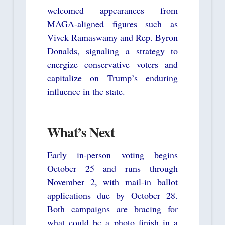
welcomed appearances from
MAGA-aligned figures such as
Vivek Ramaswamy and Rep. Byron
Donalds, signaling a strategy to
energize conservative voters and
capitalize on Trump’s enduring
influence in the state.
What’s Next
Early in-person voting begins
October 25 and runs through
November 2, with mail-in ballot
applications due by October 28.
Both campaigns are bracing for
what could be a photo finish in a