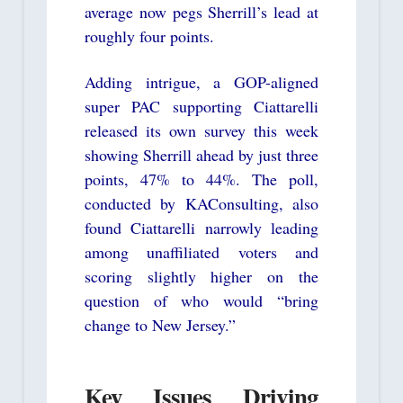
average now pegs Sherrill’s lead at
roughly four points.
Adding intrigue, a GOP-aligned
super PAC supporting Ciattarelli
released its own survey this week
showing Sherrill ahead by just three
points, 47% to 44%. The poll,
conducted by KAConsulting, also
found Ciattarelli narrowly leading
among unaffiliated voters and
scoring slightly higher on the
question of who would “bring
change to New Jersey.”
Key Issues Driving