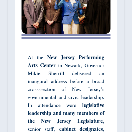
New Jersey Performing
At the
Arts Center
in Newark, Governor
Mikie Sherrill delivered an
inaugural address before a broad
cross‑section of New Jersey’s
governmental and civic leadership.
legislative
In attendance were
leadership and many members of
the New Jersey Legislature
,
cabinet designates
senior staff,
,