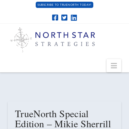
SUBSCRIBE TO TRUENORTH TODAY!
Navi
TrueNorth Special
Edition – Mikie Sherrill