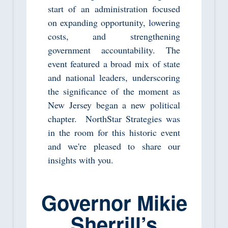
start of an administration focused
on expanding opportunity, lowering
costs, and strengthening
government accountability. The
event featured a broad mix of state
and national leaders, underscoring
the significance of the moment as
New Jersey began a new political
chapter. NorthStar Strategies was
in the room for this historic event
and we're pleased to share our
insights with you.
Governor Mikie
Sherrill’s