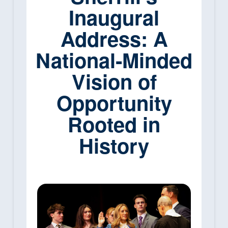
Inaugural
Address: A
National‑Minded
Vision of
Opportunity
Rooted in
History