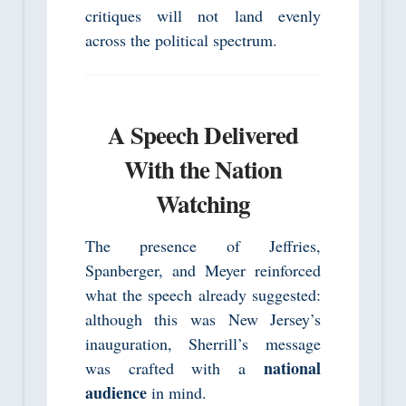
critiques will not land evenly
across the political spectrum.
A Speech Delivered
With the Nation
Watching
The presence of Jeffries,
Spanberger, and Meyer reinforced
what the speech already suggested:
although this was New Jersey’s
inauguration, Sherrill’s message
national
was crafted with a
audience
in mind.