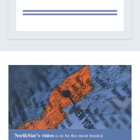
NorthStar’s vision
is to be the most trusted