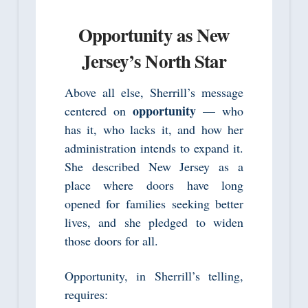
Opportunity as New
Jersey’s North Star
Above all else, Sherrill’s message
opportunity
centered on
— who
has it, who lacks it, and how her
administration intends to expand it.
She described New Jersey as a
place where doors have long
opened for families seeking better
lives, and she pledged to widen
those doors for all.
Opportunity, in Sherrill’s telling,
requires: