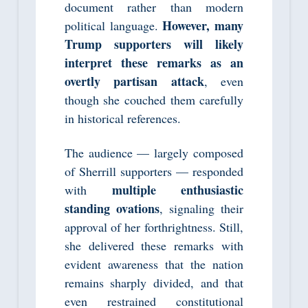
document rather than modern
However, many
political language.
Trump supporters will likely
interpret these remarks as an
overtly partisan attack
, even
though she couched them carefully
in historical references.
The audience — largely composed
of Sherrill supporters — responded
multiple enthusiastic
with
standing ovations
, signaling their
approval of her forthrightness. Still,
she delivered these remarks with
evident awareness that the nation
remains sharply divided, and that
even restrained constitutional