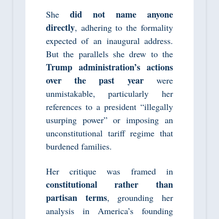
did not name anyone
She
directly
, adhering to the formality
expected of an inaugural address.
But the parallels she drew to the
Trump administration’s actions
over the past year
were
unmistakable, particularly her
references to a president “illegally
usurping power” or imposing an
unconstitutional tariff regime that
burdened families.
Her critique was framed in
constitutional rather than
partisan terms
, grounding her
analysis in America’s founding