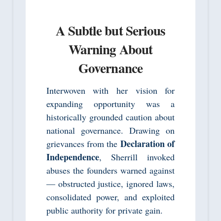
A Subtle but Serious
Warning About
Governance
Interwoven with her vision for
expanding opportunity was a
historically grounded caution about
national governance. Drawing on
Declaration of
grievances from the
Independence
, Sherrill invoked
abuses the founders warned against
— obstructed justice, ignored laws,
consolidated power, and exploited
public authority for private gain.