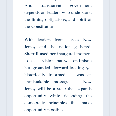
And transparent government
depends on leaders who understand
the limits, obligations, and spirit of
the Constitution.
With leaders from across New
Jersey and the nation gathered,
Sherrill used her inaugural moment
to cast a vision that was optimistic
but grounded, forward‑looking yet
historically informed. It was an
unmistakable message — New
Jersey will be a state that expands
opportunity while defending the
democratic principles that make
opportunity possible.