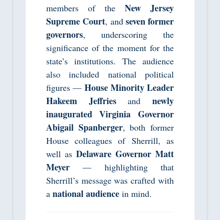
New Jersey
members of the
Supreme Court
seven former
, and
governors
, underscoring the
significance of the moment for the
state’s institutions. The audience
also included national political
House Minority Leader
figures —
Hakeem Jeffries
newly
and
inaugurated Virginia Governor
Abigail Spanberger
, both former
House colleagues of Sherrill, as
Delaware Governor Matt
well as
Meyer
— highlighting that
Sherrill’s message was crafted with
national audience
a
in mind.