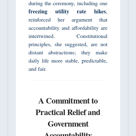
during the ceremony, including one
freezing utility rate hikes
,
reinforced her argument that
accountability and affordability are
intertwined. Constitutional
principles, she suggested, are not
distant abstractions; they make
daily life more stable, predictable,
and fair.
A Commitment to
Practical Relief and
Government
Accountability