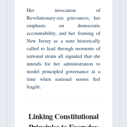
Her invocation of
Revolutionary‑era grievances, her
emphasis on democratic
accountability, and her framing of
New Jersey as a state historically
called to lead through moments of
national strain all signaled that she
intends for her administration to
model principled governance at a
time when national norms feel
fragile.
Linking Constitutional
Principles to Everyday