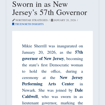
Sworn in as New
Jersey’s 57th Governor
NORTHSTAR STRATEGIES
JANUARY 20, 2026
TRUENORTH INSIGHTS
Mikie Sherrill was inaugurated on
57th
January 20, 2026, as the
governor of New Jersey
, becoming
the state’s first Democratic woman
to hold the office, during a
New Jersey
ceremony at the
Performing Arts Center
in
Dale
Newark. She was joined by
Caldwell
, who was sworn in as
lieutenant governor, marking the