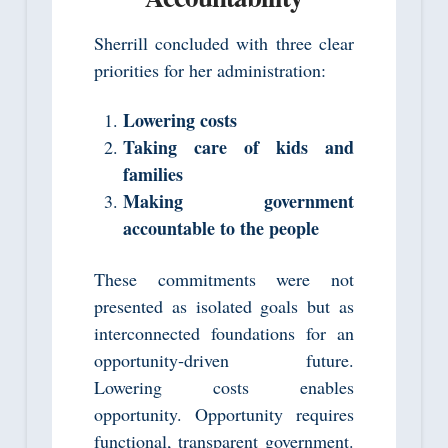
Sherrill concluded with three clear
priorities for her administration:
Lowering costs
Taking care of kids and
families
Making government
accountable to the people
These commitments were not
presented as isolated goals but as
interconnected foundations for an
opportunity‑driven future.
Lowering costs enables
opportunity. Opportunity requires
functional, transparent government.