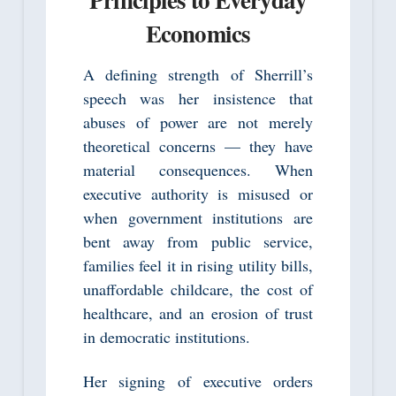
Economics
A defining strength of Sherrill’s
speech was her insistence that
abuses of power are not merely
theoretical concerns — they have
material consequences. When
executive authority is misused or
when government institutions are
bent away from public service,
families feel it in rising utility bills,
unaffordable childcare, the cost of
healthcare, and an erosion of trust
in democratic institutions.
Her signing of executive orders