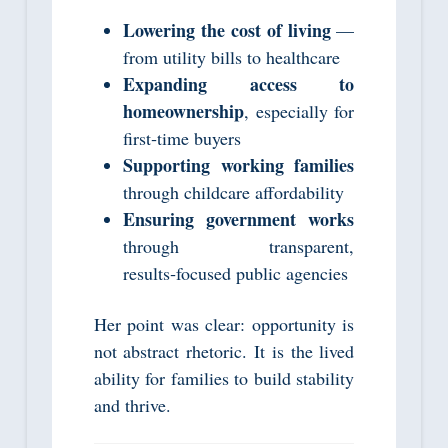
Lowering the cost of living
—
from utility bills to healthcare
Expanding access to
homeownership
, especially for
first‑time buyers
Supporting working families
through childcare affordability
Ensuring government works
through transparent,
results‑focused public agencies
Her point was clear: opportunity is
not abstract rhetoric. It is the lived
ability for families to build stability
and thrive.