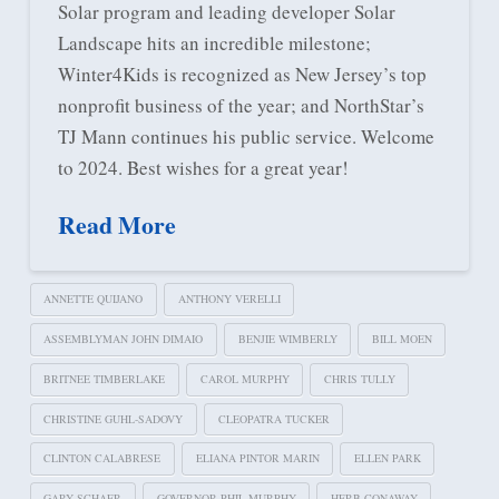
Solar program and leading developer Solar
Landscape hits an incredible milestone;
Winter4Kids is recognized as New Jersey’s top
nonprofit business of the year; and NorthStar’s
TJ Mann continues his public service. Welcome
to 2024. Best wishes for a great year!
Read More
ANNETTE QUIJANO
ANTHONY VERELLI
ASSEMBLYMAN JOHN DIMAIO
BENJIE WIMBERLY
BILL MOEN
BRITNEE TIMBERLAKE
CAROL MURPHY
CHRIS TULLY
CHRISTINE GUHL-SADOVY
CLEOPATRA TUCKER
CLINTON CALABRESE
ELIANA PINTOR MARIN
ELLEN PARK
GARY SCHAER
GOVERNOR PHIL MURPHY
HERB CONAWAY