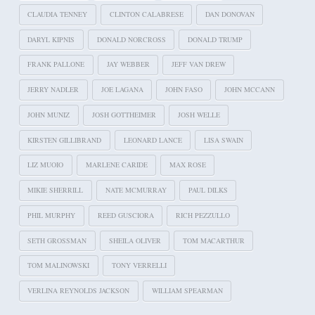
CLAUDIA TENNEY
CLINTON CALABRESE
DAN DONOVAN
DARYL KIPNIS
DONALD NORCROSS
DONALD TRUMP
FRANK PALLONE
JAY WEBBER
JEFF VAN DREW
JERRY NADLER
JOE LAGANA
JOHN FASO
JOHN MCCANN
JOHN MUNIZ
JOSH GOTTHEIMER
JOSH WELLE
KIRSTEN GILLIBRAND
LEONARD LANCE
LISA SWAIN
LIZ MUOIO
MARLENE CARIDE
MAX ROSE
MIKIE SHERRILL
NATE MCMURRAY
PAUL DILKS
PHIL MURPHY
REED GUSCIORA
RICH PEZZULLO
SETH GROSSMAN
SHEILA OLIVER
TOM MACARTHUR
TOM MALINOWSKI
TONY VERRELLI
VERLINA REYNOLDS JACKSON
WILLIAM SPEARMAN