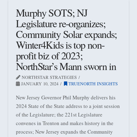
Murphy SOTS; NJ
Legislature re-organizes;
Community Solar expands;
Winter4Kids is top non-
profit biz of 2023;
NorthStar’s Mann sworn in
NORTHSTAR STRATEGIES
JANUARY 10, 2024
TRUENORTH INSIGHTS
New Jersey Governor Phil Murphy delivers his
2024 State of the State address to a joint session
of the Legislature; the 221st Legislature
convenes in Trenton and makes history in the
process; New Jersey expands the Community