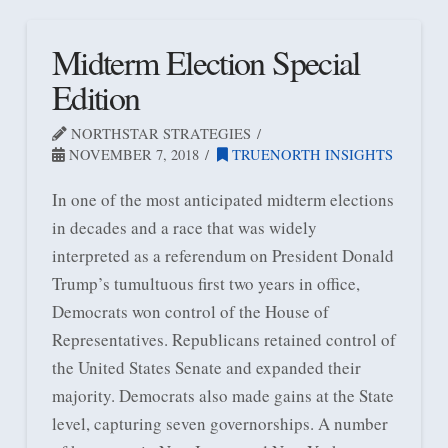
Midterm Election Special
Edition
NORTHSTAR STRATEGIES
NOVEMBER 7, 2018
TRUENORTH INSIGHTS
In one of the most anticipated midterm elections
in decades and a race that was widely
interpreted as a referendum on President Donald
Trump’s tumultuous first two years in office,
Democrats won control of the House of
Representatives. Republicans retained control of
the United States Senate and expanded their
majority. Democrats also made gains at the State
level, capturing seven governorships. A number