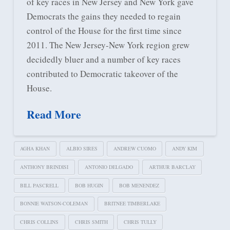
of key races in New Jersey and New York gave
Democrats the gains they needed to regain
control of the House for the first time since
2011. The New Jersey-New York region grew
decidedly bluer and a number of key races
contributed to Democratic takeover of the
House.
Read More
AGHA KHAN
ALBIO SIRES
ANDREW CUOMO
ANDY KIM
ANTHONY BRINDISI
ANTONIO DELGADO
ARTHUR BARCLAY
BILL PASCRELL
BOB HUGIN
BOB MENENDEZ
BONNIE WATSON-COLEMAN
BRITNEE TIMBERLAKE
CHRIS COLLINS
CHRIS SMITH
CHRIS TULLY