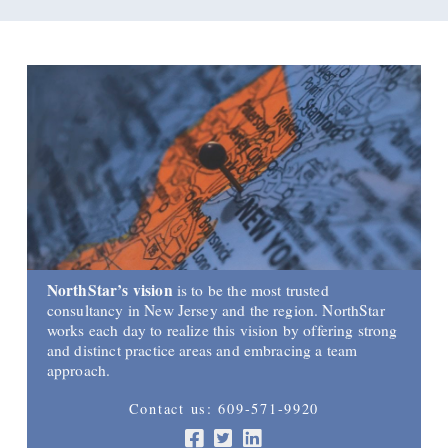
NorthStar’s vision
is to be the most trusted
consultancy in New Jersey and the region. NorthStar
works each day to realize this vision by offering strong
and distinct practice areas and embracing a team
approach.
Contact us: 609-571-9920