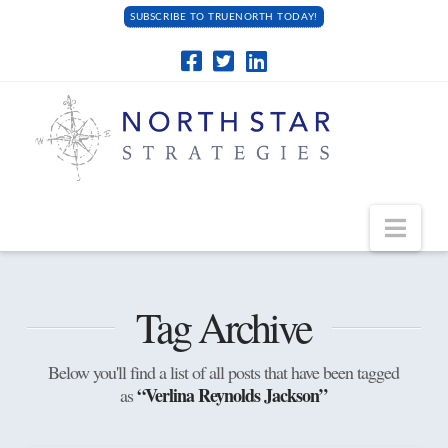
SUBSCRIBE TO TRUENORTH TODAY!
Navi
Tag Archive
Below you'll find a list of all posts that have been tagged
“Verlina Reynolds Jackson”
as