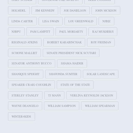
HOLMDEL
JIM KENNEDY
JOE DANIELSON
JOHN MCKEON
LINDA CARTER
LISA SWAIN
LOU GREENWALD
NJBIZ
NJBPU
PAM LAMPITT
PAUL MORIARTY
RAJ MUKHERJI
REGINALD ATKINS
ROBERT KARABINCHAK
ROY FREIMAN
SCHONE MALLIET
SENATE PRESIDENT NICK SCUTARI
SENATOR ANTHONY BUCCO
SHAMA HAIDER
SHANIQUE SPEIGHT
SHAVONDA SUMTER
SOLAR LANDSCAPE
SPEAKER CRAIG COUGHLIN
STATE OF THE STATE
STERLEY STANLEY
TJ MANN
VERLINA REYNOLDS JACKSON
WAYNE DEANGELO
WILLIAM SAMPSON
WILLIAM SPEARMAN
WINTER4KIDS