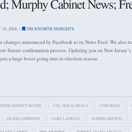
; Murphy Cabinet News; Frel
13, 2018
TRUENORTH INSIGHTS
or changes announced by Facebook to its News Feed. We also tra
low Senate confirmation process. Updating you on New Jersey’s
ets a huge boost going into re-election season.
ISTINE NORBUT BEYER
COL. JEMAL BEALE
CONGRESS
FRANK LOBIONDO
GARY LANIGAN
GURBIR GREWAL
RLENE CARIDE
PHIL MURPHY
ROBERT ASARO-ANGELO