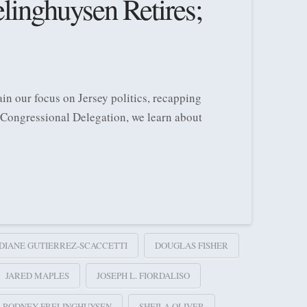
inghuysen Retires;
in our focus on Jersey politics, recapping
 Congressional Delegation, we learn about
DIANE GUTIERREZ-SCACCETTI
DOUGLAS FISHER
JARED MAPLES
JOSEPH L. FIORDALISO
RODNEY FRELINGHUYSEN
SHEILA OLIVER