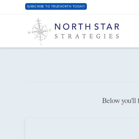
SUBSCRIBE TO TRUENORTH TODAY!
Below you'll f