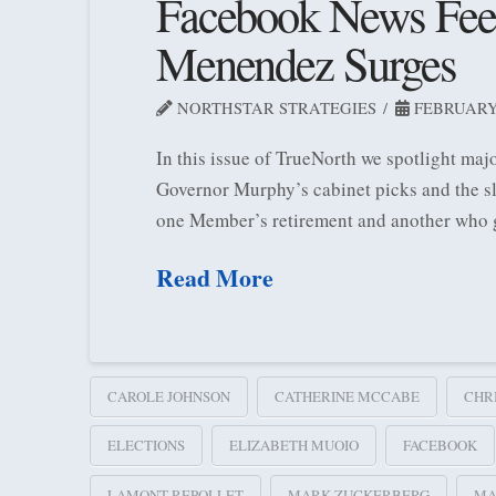
Facebook News Feed
Menendez Surges
NORTHSTAR STRATEGIES
FEBRUARY 
In this issue of TrueNorth we spotlight maj
Governor Murphy’s cabinet picks and the s
one Member’s retirement and another who g
Read More
CAROLE JOHNSON
CATHERINE MCCABE
CHR
ELECTIONS
ELIZABETH MUOIO
FACEBOOK
LAMONT REPOLLET
MARK ZUCKERBERG
MA