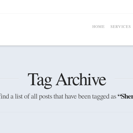
HOME
SERVICES
Tag Archive
“Sher
ind a list of all posts that have been tagged as