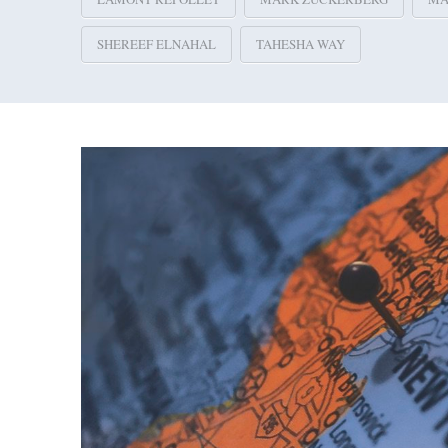
SHEREEF ELNAHAL
TAHESHA WAY