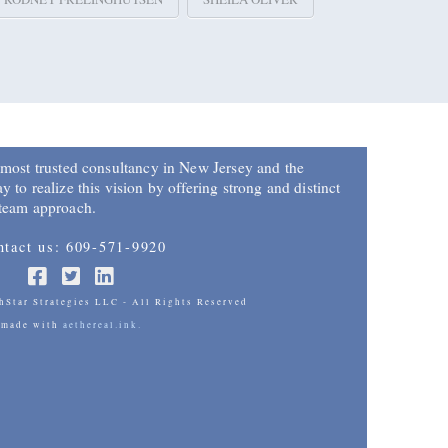
 most trusted consultancy in New Jersey and the
 to realize this vision by offering strong and distinct
 team approach.
ntact us: 609-571-9920
Star Strategies LLC - All Rights Reserved
made with
aethereal.ink.