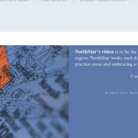
NorthStar’s vision
is to be the
region. NorthStar works each day
practice areas and embracing a
Co
© 2016-2023 North