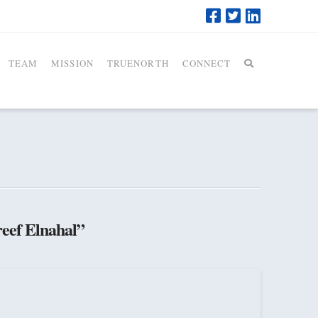
TEAM
MISSION
TRUENORTH
CONNECT
eef Elnahal”