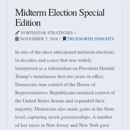
Midterm Election Special
Edition
NORTHSTAR STRATEGIES
NOVEMBER 7, 2018
TRUENORTH INSIGHTS
In one of the most anticipated midterm elections
in decades and a race that was widely
interpreted as a referendum on President Donald
Trump’s tumultuous first two years in office,
Democrats won control of the House of
Representatives. Republicans retained control of
the United States Senate and expanded their
majority. Democrats also made gains at the State
level, capturing seven governorships. A number
of key races in New Jersey and New York gave