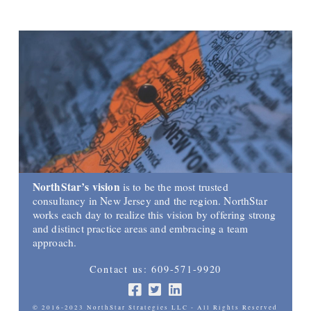
NorthStar’s vision
is to be the most trusted
consultancy in New Jersey and the region. NorthStar
works each day to realize this vision by offering strong
and distinct practice areas and embracing a team
approach.
Contact us: 609-571-9920
© 2016-2023 NorthStar Strategies LLC - All Rights Reserved