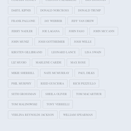
DARYL KIPNIS
DONALD NORCROSS
DONALD TRUMP
FRANK PALLONE
JAY WEBBER
JEFF VAN DREW
JERRY NADLER
JOE LAGANA
JOHN FASO
JOHN MCCANN
JOHN MUNIZ
JOSH GOTTHEIMER
JOSH WELLE
KIRSTEN GILLIBRAND
LEONARD LANCE
LISA SWAIN
LIZ MUOIO
MARLENE CARIDE
MAX ROSE
MIKIE SHERRILL
NATE MCMURRAY
PAUL DILKS
PHIL MURPHY
REED GUSCIORA
RICH PEZZULLO
SETH GROSSMAN
SHEILA OLIVER
TOM MACARTHUR
TOM MALINOWSKI
TONY VERRELLI
VERLINA REYNOLDS JACKSON
WILLIAM SPEARMAN