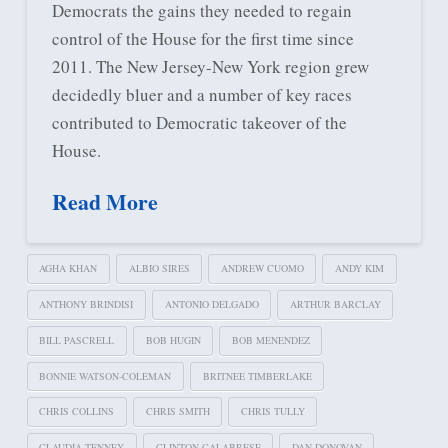
Democrats the gains they needed to regain
control of the House for the first time since
2011. The New Jersey-New York region grew
decidedly bluer and a number of key races
contributed to Democratic takeover of the
House.
Read More
AGHA KHAN
ALBIO SIRES
ANDREW CUOMO
ANDY KIM
ANTHONY BRINDISI
ANTONIO DELGADO
ARTHUR BARCLAY
BILL PASCRELL
BOB HUGIN
BOB MENENDEZ
BONNIE WATSON-COLEMAN
BRITNEE TIMBERLAKE
CHRIS COLLINS
CHRIS SMITH
CHRIS TULLY
CLAUDIA TENNEY
CLINTON CALABRESE
DAN DONOVAN