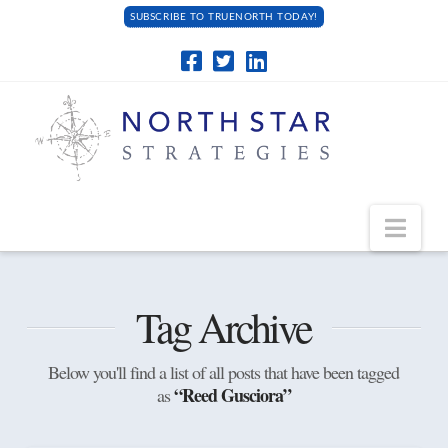
SUBSCRIBE TO TRUENORTH TODAY!
Navi
Tag Archive
Below you'll find a list of all posts that have been tagged
“Reed Gusciora”
as