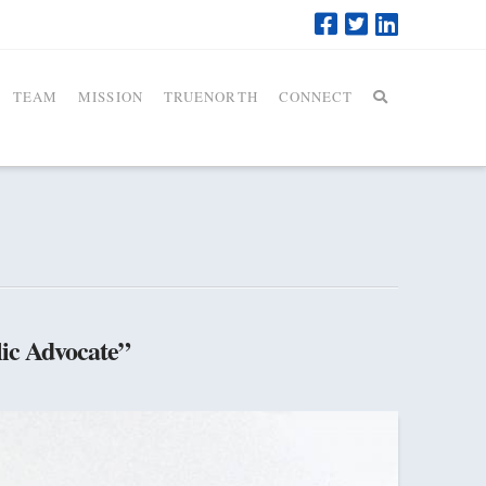
TEAM
MISSION
TRUENORTH
CONNECT
ic Advocate”