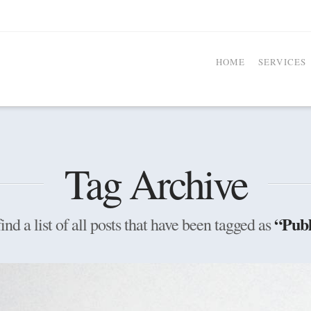
HOME
SERVICES
Tag Archive
“Publ
ind a list of all posts that have been tagged as