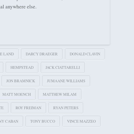
ial anywhere else.
E LAND
DARCY DRAEGER
DONALD CLAVIN
HEMPSTEAD
JACK CIATTARELLI
JON BRAMNICK
JUMAANE WILLIAMS
MATT MOENCH
MATTHEW MILAM
TE
ROY FREIMAN
RYAN PETERS
NY CABAN
TONY BUCCO
VINCE MAZZEO