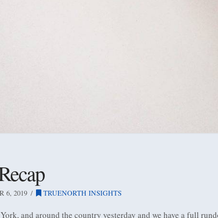
 Recap
6, 2019
TRUENORTH INSIGHTS
 York, and around the country yesterday and we have a full rund