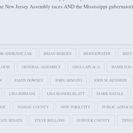
 the New Jersey Assembly races AND the Mississippi gubernator
OB ANDRZEJCZAK
BRIAN BERGEN
BRIDGEWATER
BRUC
LOUIS
GENERAL ASSEMBLY
GINA LAPLACA
HAMILTON
EW
JOANN DOWNEY
JOHN ARMATO
JOHN M. KENNEDY
LISA BHIMANI
LISA MANDELBLATT
MARK NATALE
NOZ
NASSAU COUNTY
NEW YORK CITY
PUBLIC ADVOCA
TATE SENATE
STEVE BELLONE
SUFFOLK COUNTY
TIFFA