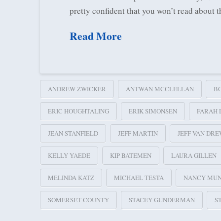
pretty confident that you won’t read about
Read More
ANDREW ZWICKER
ANTWAN MCCLELLAN
B
ERIC HOUGHTALING
ERIK SIMONSEN
FARAH 
JEAN STANFIELD
JEFF MARTIN
JEFF VAN DR
KELLY YAEDE
KIP BATEMEN
LAURA GILLEN
MELINDA KATZ
MICHAEL TESTA
NANCY MU
SOMERSET COUNTY
STACEY GUNDERMAN
S