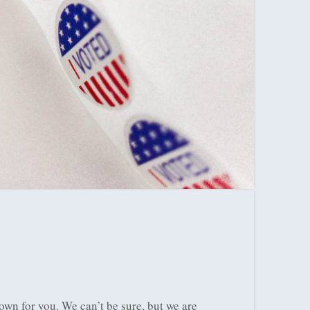
own for you. We can’t be sure, but we are