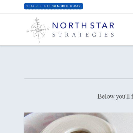
SUBSCRIBE TO TRUENORTH TODAY!
Below you'll f