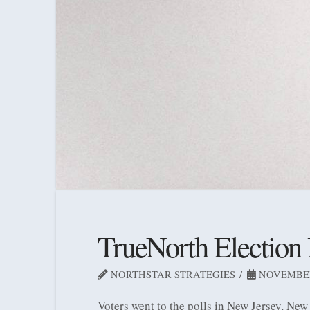
TrueNorth Election
NORTHSTAR STRATEGIES
NOVEMBER 
Voters went to the polls in New Jersey, New