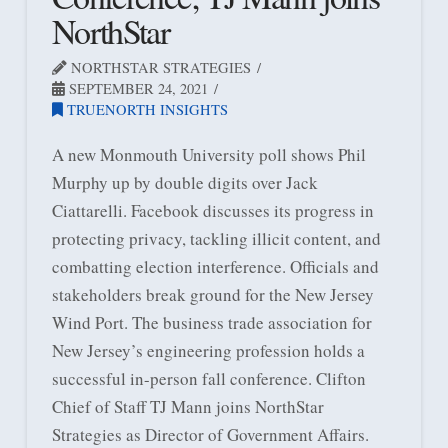
NorthStar
NORTHSTAR STRATEGIES
SEPTEMBER 24, 2021
TRUENORTH INSIGHTS
A new Monmouth University poll shows Phil
Murphy up by double digits over Jack
Ciattarelli. Facebook discusses its progress in
protecting privacy, tackling illicit content, and
combatting election interference. Officials and
stakeholders break ground for the New Jersey
Wind Port. The business trade association for
New Jersey’s engineering profession holds a
successful in-person fall conference. Clifton
Chief of Staff TJ Mann joins NorthStar
Strategies as Director of Government Affairs.