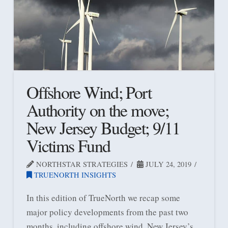
Offshore Wind; Port
Authority on the move;
New Jersey Budget; 9/11
Victims Fund
NORTHSTAR STRATEGIES
JULY 24, 2019
TRUENORTH INSIGHTS
In this edition of TrueNorth we recap some
major policy developments from the past two
months, including offshore wind, New Jersey’s