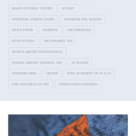
BOARD OF PUBLIC UTILTIES
BUDGET
GOVERNOR ANDREW CUOMO
GOVERNOR PHIL MURPHY
GRACE POWER
INSIDERNJ
JOE FIORDALISO
KEVIN O'TOOLE
MILLIONAIRES' TAX
MUNICH AIRPORT INTERNATIONAL
NEWARK AIRPORT TERMINAL ONE
NJ TRANSIT
OFFSHORE WIND
ORSTED
PORT AUTHORITY OF NY & NJ
PORT MASTER PLAN 2050
UNITED STATES CONGRESS