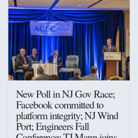
New Poll in NJ Gov Race;
Facebook committed to
platform integrity; NJ Wind
Port; Engineers Fall
Conference; TJ Mann joins