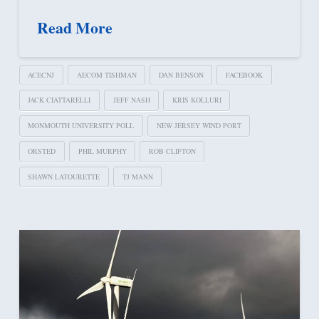
Read More
ACECNJ
AECOM TISHMAN
DAN BENSON
FACEBOOK
JACK CIATTARELLI
JEFF NASH
KRIS KOLLURI
MONMOUTH UNIVERSITY POLL
NEW JERSEY WIND PORT
ORSTED
PHIL MURPHY
ROB CLIFTON
SHAWN LATOURETTE
TJ MANN