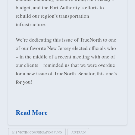
budget, and the Port Authority’s efforts to
rebuild our region’s transportation
infrastructure.
We’re dedicating this issue of TrueNorth to one
of our favorite New Jersey elected officials who
– in the middle of a recent meeting with one of
our clients – reminded us that we were overdue
for a new issue of TrueNorth. Senator, this one’s
for you!
Read More
9/11 VICTIM COMPENSATION FUND
AIRTRAIN