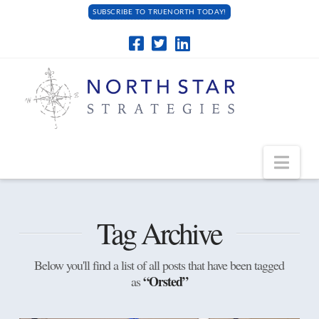
SUBSCRIBE TO TRUENORTH TODAY!
Navi
Tag Archive
Below you'll find a list of all posts that have been tagged
“Orsted”
as