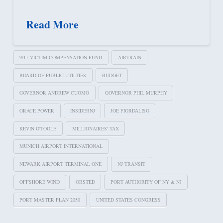
Read More
9/11 VICTIM COMPENSATION FUND
AIRTRAIN
BOARD OF PUBLIC UTILTIES
BUDGET
GOVERNOR ANDREW CUOMO
GOVERNOR PHIL MURPHY
GRACE POWER
INSIDERNJ
JOE FIORDALISO
KEVIN O'TOOLE
MILLIONAIRES' TAX
MUNICH AIRPORT INTERNATIONAL
NEWARK AIRPORT TERMINAL ONE
NJ TRANSIT
OFFSHORE WIND
ORSTED
PORT AUTHORITY OF NY & NJ
PORT MASTER PLAN 2050
UNITED STATES CONGRESS