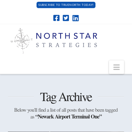
SUBSCRIBE TO TRUENORTH TODAY!
Navi
Tag Archive
Below you'll find a list of all posts that have been tagged
“Newark Airport Terminal One”
as