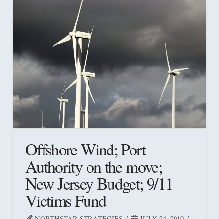
Offshore Wind; Port
Authority on the move;
New Jersey Budget; 9/11
Victims Fund
NORTHSTAR STRATEGIES
JULY 24, 2019