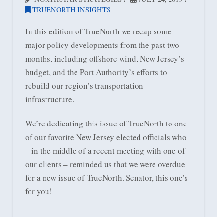
TRUENORTH INSIGHTS
In this edition of TrueNorth we recap some
major policy developments from the past two
months, including offshore wind, New Jersey’s
budget, and the Port Authority’s efforts to
rebuild our region’s transportation
infrastructure.
We’re dedicating this issue of TrueNorth to one
of our favorite New Jersey elected officials who
– in the middle of a recent meeting with one of
our clients – reminded us that we were overdue
for a new issue of TrueNorth. Senator, this one’s
for you!