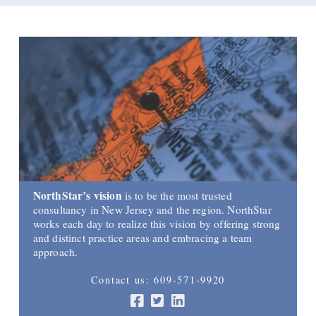
NorthStar’s vision
is to be the most trusted
consultancy in New Jersey and the region. NorthStar
works each day to realize this vision by offering strong
and distinct practice areas and embracing a team
approach.
Contact us: 609-571-9920