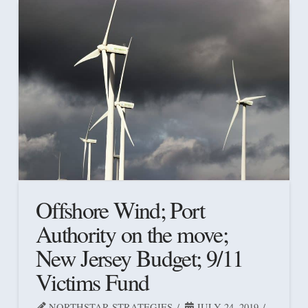
Offshore Wind; Port
Authority on the move;
New Jersey Budget; 9/11
Victims Fund
NORTHSTAR STRATEGIES
JULY 24, 2019