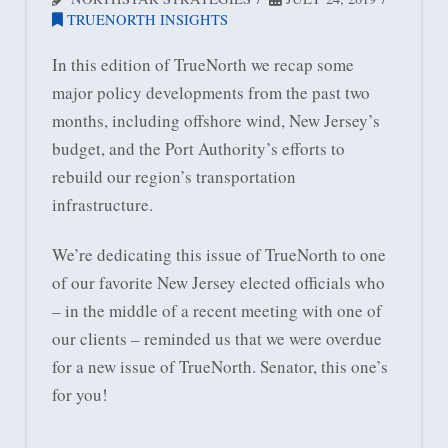
TRUENORTH INSIGHTS
In this edition of TrueNorth we recap some
major policy developments from the past two
months, including offshore wind, New Jersey’s
budget, and the Port Authority’s efforts to
rebuild our region’s transportation
infrastructure.
We’re dedicating this issue of TrueNorth to one
of our favorite New Jersey elected officials who
– in the middle of a recent meeting with one of
our clients – reminded us that we were overdue
for a new issue of TrueNorth. Senator, this one’s
for you!