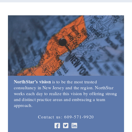
NorthStar’s vision
is to be the most trusted
consultancy in New Jersey and the region. NorthStar
works each day to realize this vision by offering strong
and distinct practice areas and embracing a team
approach.
Contact us: 609-571-9920