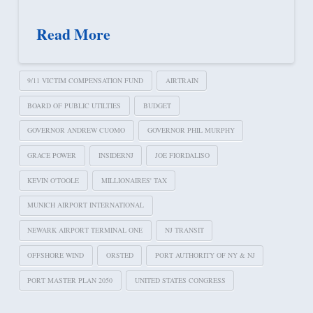
Read More
9/11 VICTIM COMPENSATION FUND
AIRTRAIN
BOARD OF PUBLIC UTILTIES
BUDGET
GOVERNOR ANDREW CUOMO
GOVERNOR PHIL MURPHY
GRACE POWER
INSIDERNJ
JOE FIORDALISO
KEVIN O'TOOLE
MILLIONAIRES' TAX
MUNICH AIRPORT INTERNATIONAL
NEWARK AIRPORT TERMINAL ONE
NJ TRANSIT
OFFSHORE WIND
ORSTED
PORT AUTHORITY OF NY & NJ
PORT MASTER PLAN 2050
UNITED STATES CONGRESS