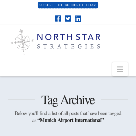
SUBSCRIBE TO TRUENORTH TODAY!
Navi
Tag Archive
Below you'll find a list of all posts that have been tagged
“Munich Airport International”
as