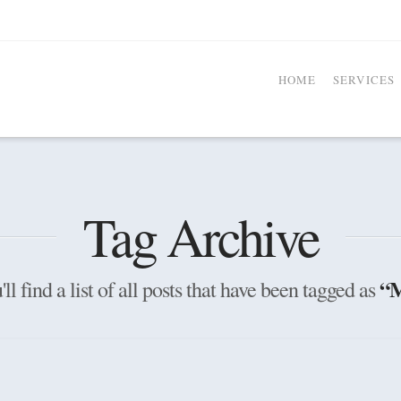
HOME
SERVICES
Tag Archive
“M
ll find a list of all posts that have been tagged as