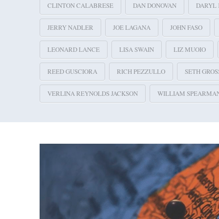
CLINTON CALABRESE
DAN DONOVAN
DARYL 
JERRY NADLER
JOE LAGANA
JOHN FASO
LEONARD LANCE
LISA SWAIN
LIZ MUOIO
REED GUSCIORA
RICH PEZZULLO
SETH GRO
VERLINA REYNOLDS JACKSON
WILLIAM SPEARMA