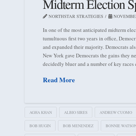
Midterm Election Sp
NORTHSTAR STRATEGIES
NOVEMBER 
In one of the most anticipated midterm ele
tumultuous first two years in office, Democ
and expanded their majority. Democrats als
New York gave Democrats the gains they nee
decidedly bluer and a number of key races 
Read More
AGHA KHAN
ALBIO SIRES
ANDREW CUOMO
BOB HUGIN
BOB MENENDEZ
BONNIE WATSO