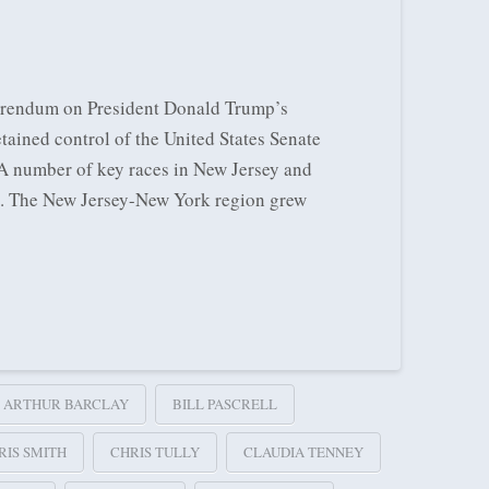
eferendum on President Donald Trump’s
tained control of the United States Senate
 A number of key races in New Jersey and
11. The New Jersey-New York region grew
ARTHUR BARCLAY
BILL PASCRELL
RIS SMITH
CHRIS TULLY
CLAUDIA TENNEY