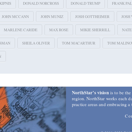
KIPNIS
DONALD NORCROSS
DONALD TRUMP
FRANK PA
JOHN MCCANN
JOHN MUNIZ
JOSH GOTTHEIMER
JOSH
MARLENE CARIDE
MAX ROSE
MIKIE SHERRILL
NAT
SSMAN
SHEILA OLIVER
TOM MACARTHUR
TOM MALINO
N
NorthStar’s vision
is to be the
region. NorthStar works each day
practice areas and embracing a
Co