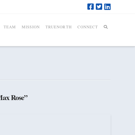
TEAM
MISSION
TRUENORTH
CONNECT
ax Rose”