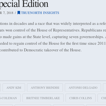
ecial Edition
7, 2018
TRUENORTH INSIGHTS
ctions in decades and a race that was widely interpreted as a r
rats won control of the House of Representatives. Republicans re
o made gains at the State level, capturing seven governorships.
ded to regain control of the House for the first time since 20
contributed to Democratic takeover of the House.
ANDY KIM
ANTHONY BRINDISI
ANTONIO DELGADO
N-COLEMAN
BRITNEE TIMBERLAKE
CHRIS COLLINS
CH