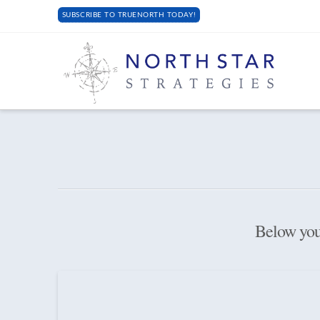
SUBSCRIBE TO TRUENORTH TODAY!
Below you'