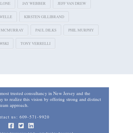
LLONE
JAY WEBBER
JEFF VAN DREW
 WELLE
KIRSTEN GILLIBRAND
E MCMURRAY
PAUL DILKS
PHIL MURPHY
WSKI
TONY VERRELLI
 most trusted consultancy in New Jersey and the
 to realize this vision by offering strong and distinct
 team approach.
ntact us: 609-571-9920