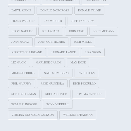
DARYL KIPNIS
DONALD NORCROSS
DONALD TRUMP
FRANK PALLONE
JAY WEBBER
JEFF VAN DREW
JERRY NADLER
JOE LAGANA
JOHN FASO
JOHN MCCANN
JOHN MUNIZ
JOSH GOTTHEIMER
JOSH WELLE
KIRSTEN GILLIBRAND
LEONARD LANCE
LISA SWAIN
LIZ MUOIO
MARLENE CARIDE
MAX ROSE
MIKIE SHERRILL
NATE MCMURRAY
PAUL DILKS
PHIL MURPHY
REED GUSCIORA
RICH PEZZULLO
SETH GROSSMAN
SHEILA OLIVER
TOM MACARTHUR
TOM MALINOWSKI
TONY VERRELLI
VERLINA REYNOLDS JACKSON
WILLIAM SPEARMAN