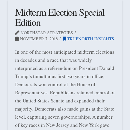
Midterm Election Special
Edition
NORTHSTAR STRATEGIES
NOVEMBER 7, 2018
TRUENORTH INSIGHTS
In one of the most anticipated midterm elections
in decades and a race that was widely
interpreted as a referendum on President Donald
Trump’s tumultuous first two years in office,
Democrats won control of the House of
Representatives. Republicans retained control of
the United States Senate and expanded their
majority. Democrats also made gains at the State
level, capturing seven governorships. A number
of key races in New Jersey and New York gave