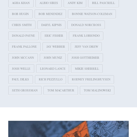
AGHA KHAN
ALBIO SIRES
ANDY KIM
BILL PASCRELL
BOB HUGIN
BOB MENENDEZ
BONNIE WATSON-COLEMAN
CHRIS SMITH
DARYL KIPNIS
DONALD NORCROSS
DONALD PAYNE
ERIC FISHER
FRANK LOBIONDO
FRANK PALLONE
JAY WEBBER
JEFF VAN DREW
JOHN MCCANN
JOHN MUNIZ
JOSH GOTTHEIMER
JOSH WELLE
LEONARD LANCE
MIKIE SHERRILL
PAUL DILKS
RICH PEZZULLO
RODNEY FRELINGHUYSEN
SETH GROSSMAN
TOM MACARTHUR
TOM MALINOWSKI