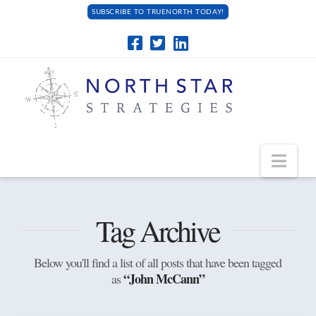
SUBSCRIBE TO TRUENORTH TODAY!
Navi
Tag Archive
Below you'll find a list of all posts that have been tagged
“John McCann”
as