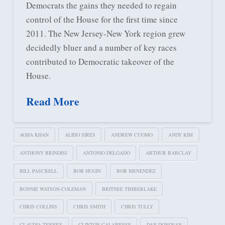
Democrats the gains they needed to regain
control of the House for the first time since
2011. The New Jersey-New York region grew
decidedly bluer and a number of key races
contributed to Democratic takeover of the
House.
Read More
AGHA KHAN
ALBIO SIRES
ANDREW CUOMO
ANDY KIM
ANTHONY BRINDISI
ANTONIO DELGADO
ARTHUR BARCLAY
BILL PASCRELL
BOB HUGIN
BOB MENENDEZ
BONNIE WATSON-COLEMAN
BRITNEE TIMBERLAKE
CHRIS COLLINS
CHRIS SMITH
CHRIS TULLY
CLAUDIA TENNEY
CLINTON CALABRESE
DAN DONOVAN