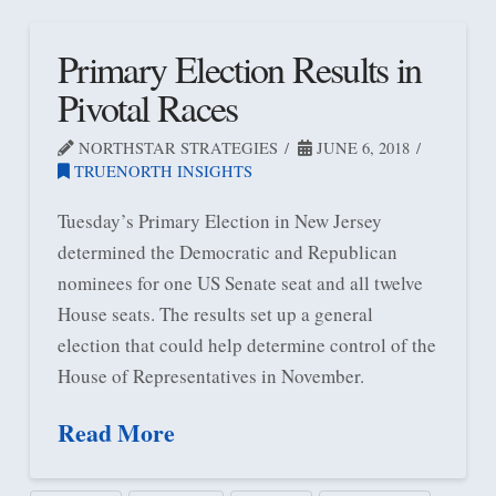
Primary Election Results in
Pivotal Races
NORTHSTAR STRATEGIES
JUNE 6, 2018
TRUENORTH INSIGHTS
Tuesday’s Primary Election in New Jersey
determined the Democratic and Republican
nominees for one US Senate seat and all twelve
House seats. The results set up a general
election that could help determine control of the
House of Representatives in November.
Read More