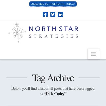
SUBSCRIBE TO TRUENORTH TODAY!
Navi
Tag Archive
Below you'll find a list of all posts that have been tagged
“Dick Codey”
as