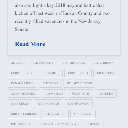
also spotlight a key 2018 mayoral battle that
kicked off last week in Hudson County and two
recently-filled vacancies in the New Jersey
Senate.
Read More
AL GORE
ATLANTIC CITY
BOB MENENDEZ
CHRIS BROWN
CHRIS CHRISTIE
COLIN BELL
CORY BOOKER
DICK CODEY
DONALD TRUMP
ELECTIONS
HILLARY CLINTON
JASON O'DONNELL
JIM WHELAN
JIMMY DAVIS
JOE BIDEN
JOHN KERRY
KEVIN O'TOOLE
KIM GUADAGNO
KRISTIN CORRADO
LEGISLATURE
MARK SMITH
PHIL MURPHY
PORT AUTHORITY OF NY & NJ
SENATE