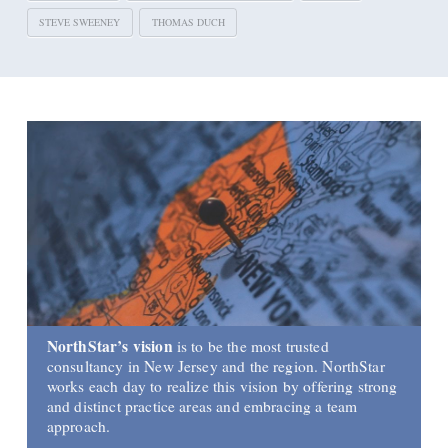
STEVE SWEENEY
THOMAS DUCH
NorthStar’s vision
is to be the most trusted
consultancy in New Jersey and the region. NorthStar
works each day to realize this vision by offering strong
and distinct practice areas and embracing a team
approach.