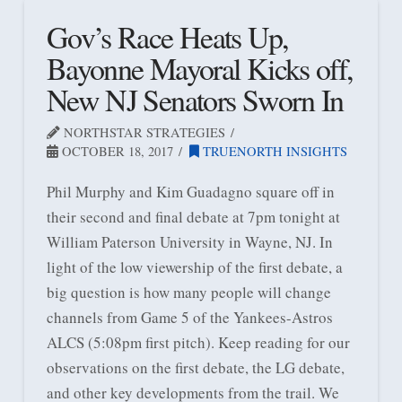
Gov’s Race Heats Up,
Bayonne Mayoral Kicks off,
New NJ Senators Sworn In
NORTHSTAR STRATEGIES
OCTOBER 18, 2017
TRUENORTH INSIGHTS
Phil Murphy and Kim Guadagno square off in
their second and final debate at 7pm tonight at
William Paterson University in Wayne, NJ. In
light of the low viewership of the first debate, a
big question is how many people will change
channels from Game 5 of the Yankees-Astros
ALCS (5:08pm first pitch). Keep reading for our
observations on the first debate, the LG debate,
and other key developments from the trail. We