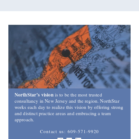
NorthStar’s vision
is to be the most trusted
consultancy in New Jersey and the region. NorthStar
works each day to realize this vision by offering strong
and distinct practice areas and embracing a team
approach.
Contact us: 609-571-9920