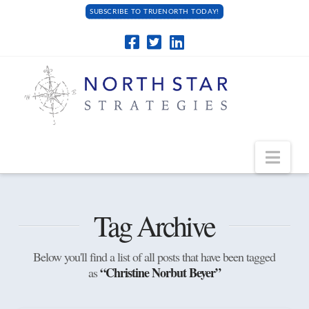
SUBSCRIBE TO TRUENORTH TODAY!
Navi
Tag Archive
Below you'll find a list of all posts that have been tagged
“Christine Norbut Beyer”
as