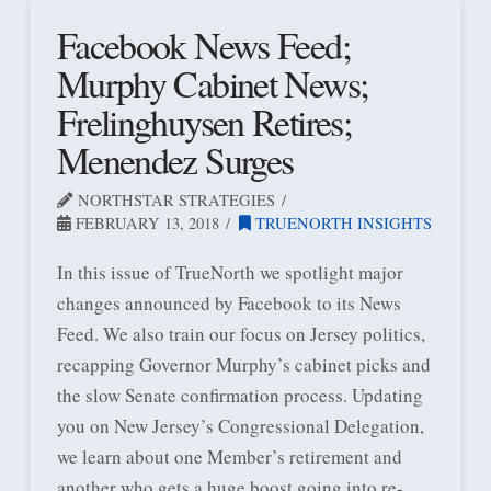
Facebook News Feed;
Murphy Cabinet News;
Frelinghuysen Retires;
Menendez Surges
NORTHSTAR STRATEGIES
FEBRUARY 13, 2018
TRUENORTH INSIGHTS
In this issue of TrueNorth we spotlight major
changes announced by Facebook to its News
Feed. We also train our focus on Jersey politics,
recapping Governor Murphy’s cabinet picks and
the slow Senate confirmation process. Updating
you on New Jersey’s Congressional Delegation,
we learn about one Member’s retirement and
another who gets a huge boost going into re-