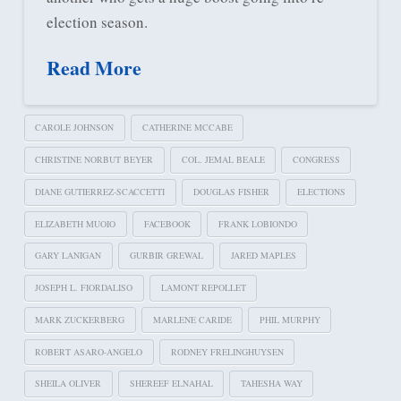
election season.
Read More
CAROLE JOHNSON
CATHERINE MCCABE
CHRISTINE NORBUT BEYER
COL. JEMAL BEALE
CONGRESS
DIANE GUTIERREZ-SCACCETTI
DOUGLAS FISHER
ELECTIONS
ELIZABETH MUOIO
FACEBOOK
FRANK LOBIONDO
GARY LANIGAN
GURBIR GREWAL
JARED MAPLES
JOSEPH L. FIORDALISO
LAMONT REPOLLET
MARK ZUCKERBERG
MARLENE CARIDE
PHIL MURPHY
ROBERT ASARO-ANGELO
RODNEY FRELINGHUYSEN
SHEILA OLIVER
SHEREEF ELNAHAL
TAHESHA WAY