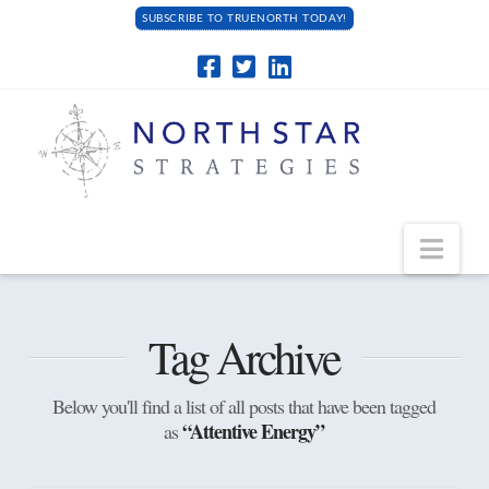
SUBSCRIBE TO TRUENORTH TODAY!
Navi
Tag Archive
Below you'll find a list of all posts that have been tagged
“Attentive Energy”
as