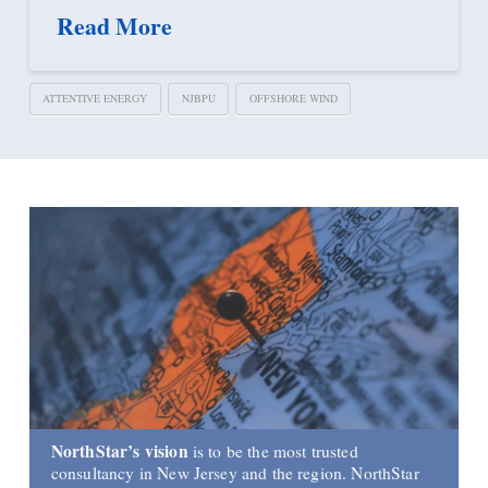
Read More
ATTENTIVE ENERGY
NJBPU
OFFSHORE WIND
NorthStar’s vision
is to be the most trusted
consultancy in New Jersey and the region. NorthStar