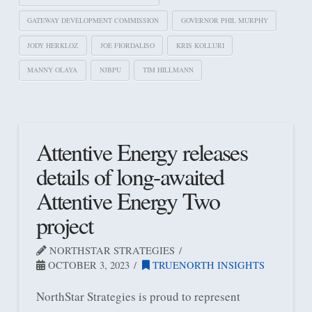
GATEWAY DEVELOPMENT COMMISSION
GOVERNOR PHIL MURPHY
JODY HERKLOZ
JOE FIORDALISO
KRIS KOLLURI
MANNY OLAYA
NJBPU
TIM HILLMANN
Attentive Energy releases
details of long-awaited
Attentive Energy Two
project
NORTHSTAR STRATEGIES
OCTOBER 3, 2023
TRUENORTH INSIGHTS
NorthStar Strategies is proud to represent