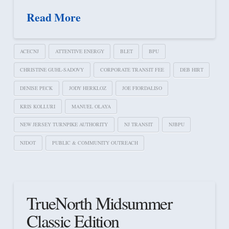
Read More
ACECNJ
ATTENTIVE ENERGY
BLET
BPU
CHRISTINE GUHL-SADOVY
CORPORATE TRANSIT FEE
DEB HIRT
DENISE PECK
JODY HERKLOZ
JOE FIORDALISO
KRIS KOLLURI
MANUEL OLAYA
NEW JERSEY TURNPIKE AUTHORITY
NJ TRANSIT
NJBPU
NJDOT
PUBLIC & COMMUNITY OUTREACH
TrueNorth Midsummer
Classic Edition