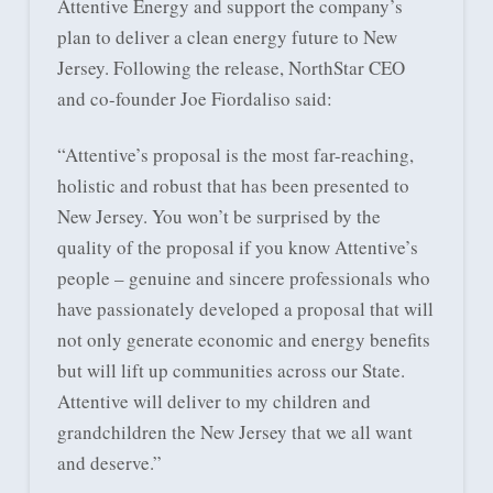
Attentive Energy and support the company’s
plan to deliver a clean energy future to New
Jersey. Following the release, NorthStar CEO
and co-founder Joe Fiordaliso said:
“Attentive’s proposal is the most far-reaching,
holistic and robust that has been presented to
New Jersey. You won’t be surprised by the
quality of the proposal if you know Attentive’s
people – genuine and sincere professionals who
have passionately developed a proposal that will
not only generate economic and energy benefits
but will lift up communities across our State.
Attentive will deliver to my children and
grandchildren the New Jersey that we all want
and deserve.”