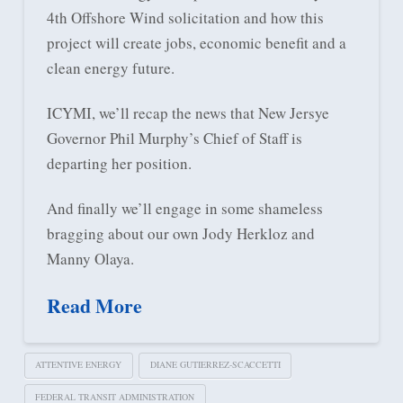
4th Offshore Wind solicitation and how this
project will create jobs, economic benefit and a
clean energy future.
ICYMI, we’ll recap the news that New Jersye
Governor Phil Murphy’s Chief of Staff is
departing her position.
And finally we’ll engage in some shameless
bragging about our own Jody Herkloz and
Manny Olaya.
Read More
ATTENTIVE ENERGY
DIANE GUTIERREZ-SCACCETTI
FEDERAL TRANSIT ADMINISTRATION