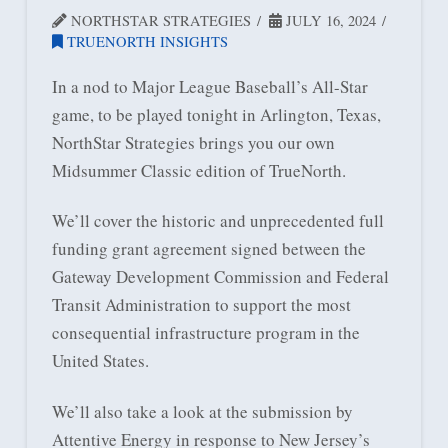
NORTHSTAR STRATEGIES
JULY 16, 2024
TRUENORTH INSIGHTS
In a nod to Major League Baseball’s All-Star
game, to be played tonight in Arlington, Texas,
NorthStar Strategies brings you our own
Midsummer Classic edition of TrueNorth.
We’ll cover the historic and unprecedented full
funding grant agreement signed between the
Gateway Development Commission and Federal
Transit Administration to support the most
consequential infrastructure program in the
United States.
We’ll also take a look at the submission by
Attentive Energy in response to New Jersey’s