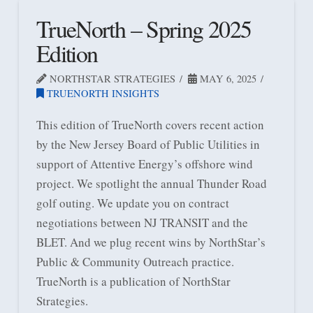
TrueNorth – Spring 2025
Edition
NORTHSTAR STRATEGIES
MAY 6, 2025
TRUENORTH INSIGHTS
This edition of TrueNorth covers recent action
by the New Jersey Board of Public Utilities in
support of Attentive Energy’s offshore wind
project. We spotlight the annual Thunder Road
golf outing. We update you on contract
negotiations between NJ TRANSIT and the
BLET. And we plug recent wins by NorthStar’s
Public & Community Outreach practice.
TrueNorth is a publication of NorthStar
Strategies.