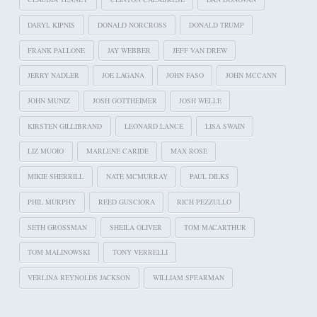
DARYL KIPNIS
DONALD NORCROSS
DONALD TRUMP
FRANK PALLONE
JAY WEBBER
JEFF VAN DREW
JERRY NADLER
JOE LAGANA
JOHN FASO
JOHN MCCANN
JOHN MUNIZ
JOSH GOTTHEIMER
JOSH WELLE
KIRSTEN GILLIBRAND
LEONARD LANCE
LISA SWAIN
LIZ MUOIO
MARLENE CARIDE
MAX ROSE
MIKIE SHERRILL
NATE MCMURRAY
PAUL DILKS
PHIL MURPHY
REED GUSCIORA
RICH PEZZULLO
SETH GROSSMAN
SHEILA OLIVER
TOM MACARTHUR
TOM MALINOWSKI
TONY VERRELLI
VERLINA REYNOLDS JACKSON
WILLIAM SPEARMAN