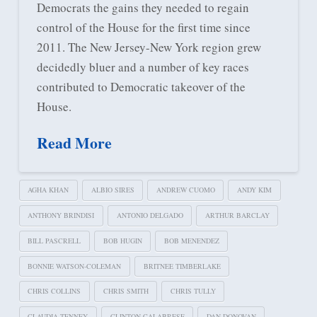
Democrats the gains they needed to regain
control of the House for the first time since
2011. The New Jersey-New York region grew
decidedly bluer and a number of key races
contributed to Democratic takeover of the
House.
Read More
AGHA KHAN
ALBIO SIRES
ANDREW CUOMO
ANDY KIM
ANTHONY BRINDISI
ANTONIO DELGADO
ARTHUR BARCLAY
BILL PASCRELL
BOB HUGIN
BOB MENENDEZ
BONNIE WATSON-COLEMAN
BRITNEE TIMBERLAKE
CHRIS COLLINS
CHRIS SMITH
CHRIS TULLY
CLAUDIA TENNEY
CLINTON CALABRESE
DAN DONOVAN