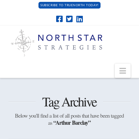
SUBSCRIBE TO TRUENORTH TODAY!
Navi
Tag Archive
Below you'll find a list of all posts that have been tagged
“Arthur Barclay”
as