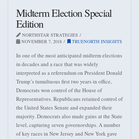
Midterm Election Special
Edition
NORTHSTAR STRATEGIES
NOVEMBER 7, 2018
TRUENORTH INSIGHTS
In one of the most anticipated midterm elections
in decades and a race that was widely
interpreted as a referendum on President Donald
Trump’s tumultuous first two years in office,
Democrats won control of the House of
Representatives. Republicans retained control of
the United States Senate and expanded their
majority. Democrats also made gains at the State
level, capturing seven governorships. A number
of key races in New Jersey and New York gave