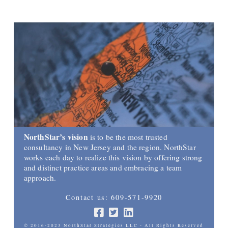
NorthStar’s vision
is to be the most trusted
consultancy in New Jersey and the region. NorthStar
works each day to realize this vision by offering strong
and distinct practice areas and embracing a team
approach.
Contact us: 609-571-9920
© 2016-2023 NorthStar Strategies LLC - All Rights Reserved