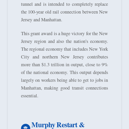
tunnel and is intended to completely replace
the 100-year old rail connection between New
Jersey and Manhattan.
This grant award is a huge victory for the New
Jersey region and also the nation’s economy.
The regional economy that includes New York
City and northern New Jersey contributes
more than $1.3 trillion in output, close to 9%
of the national economy. This output depends
largely on workers being able to get to jobs in
Manhattan, making good transit connections
essential.
Murphy Restart &