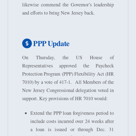
likewise commend the Governor’s leadership
and efforts to bring New Jersey back.
PPP Update
On Thursday, the US House of
Representatives approved the Paycheck
Protection Program (PPP) Flexibility Act (HR
7010) by a vote of 417-1. All Members of the
New Jersey Congressional delegation voted in
support. Key provisions of HR 7010 would:
Extend the PPP loan forgiveness period to
include costs incurred over 24 weeks after
a loan is issued or through Dec. 31