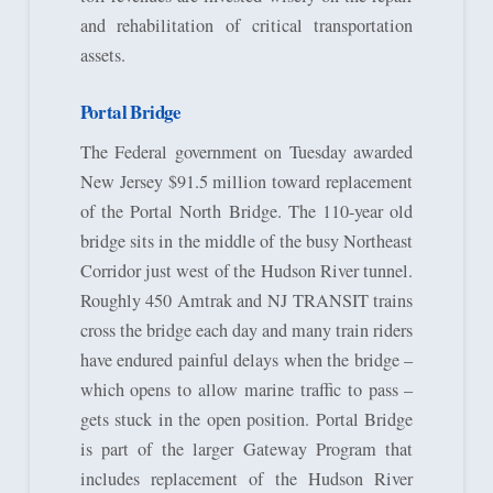
and rehabilitation of critical transportation
assets.
Portal Bridge
The Federal government on Tuesday awarded
New Jersey $91.5 million toward replacement
of the Portal North Bridge. The 110-year old
bridge sits in the middle of the busy Northeast
Corridor just west of the Hudson River tunnel.
Roughly 450 Amtrak and NJ TRANSIT trains
cross the bridge each day and many train riders
have endured painful delays when the bridge –
which opens to allow marine traffic to pass –
gets stuck in the open position. Portal Bridge
is part of the larger Gateway Program that
includes replacement of the Hudson River