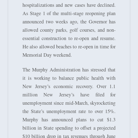
hospitalizations and new cases have declined.
As Stage 1 of the multi-stage reopening plan
announced two weeks ago, the Governor has
allowed county parks, golf courses, and non-
essential construction to re-open and resume.
He also allowed beaches to re-open in time for
Memorial Day weekend.
The Murphy Administration has stressed that
it is working to balance public health with
New Jersey’s economic recovery. Over 1.1
million New Jersey’s have filed for
unemployment since mid-March, skyrocketing
the State’s unemployment rate to over 15%.
Murphy has announced plans to cut $1.3
billion in State spending to offset a projected
$10 billion drop in tax revenues through June