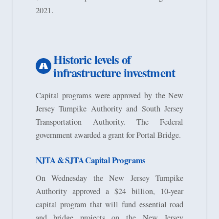
2021.
Historic levels of
infrastructure investment
Capital programs were approved by the New
Jersey Turnpike Authority and South Jersey
Transportation Authority. The Federal
government awarded a grant for Portal Bridge.
NJTA & SJTA Capital Programs
On Wednesday the New Jersey Turnpike
Authority approved a $24 billion, 10-year
capital program that will fund essential road
and bridge projects on the New Jersey