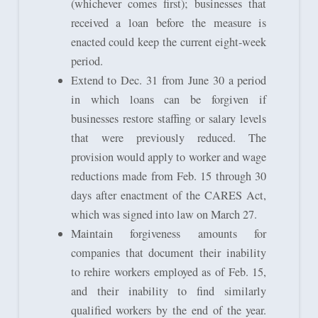
(whichever comes first); businesses that
received a loan before the measure is
enacted could keep the current eight-week
period.
Extend to Dec. 31 from June 30 a period
in which loans can be forgiven if
businesses restore staffing or salary levels
that were previously reduced. The
provision would apply to worker and wage
reductions made from Feb. 15 through 30
days after enactment of the CARES Act,
which was signed into law on March 27.
Maintain forgiveness amounts for
companies that document their inability
to rehire workers employed as of Feb. 15,
and their inability to find similarly
qualified workers by the end of the year.