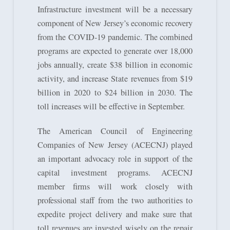
Infrastructure investment will be a necessary
component of New Jersey’s economic recovery
from the COVID-19 pandemic. The combined
programs are expected to generate over 18,000
jobs annually, create $38 billion in economic
activity, and increase State revenues from $19
billion in 2020 to $24 billion in 2030. The
toll increases will be effective in September.
The American Council of Engineering
Companies of New Jersey (ACECNJ) played
an important advocacy role in support of the
capital investment programs. ACECNJ
member firms will work closely with
professional staff from the two authorities to
expedite project delivery and make sure that
toll revenues are invested wisely on the repair