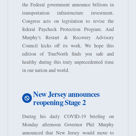
the Federal government announce billions in
transportation infrastructure investment.
Congress acts on legislation to revise the
federal Paycheck Protection Program. And
Murphy’s Restart & Recovery Advisory
Council kicks off its work. We hope this
edition of TrueNorth finds you safe and
healthy during this truly unprecedented time
in our nation and world.
New Jersey announces
reopening Stage 2
During his daily COVID-19 briefing on
Monday afternoon Governor Phil Murphy
announced that New Jersey would move to