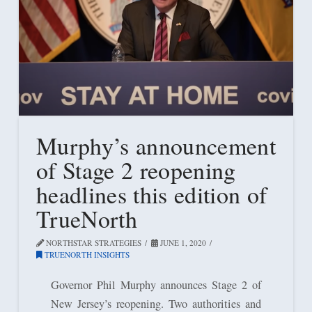
Murphy’s announcement
of Stage 2 reopening
headlines this edition of
TrueNorth
NORTHSTAR STRATEGIES
JUNE 1, 2020
TRUENORTH INSIGHTS
Governor Phil Murphy announces Stage 2 of
New Jersey’s reopening. Two authorities and