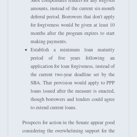
SBA compensates lenders for any forgiven
amounts, instead of the current six-month
deferral period. Borrowers that don’t apply
for forgiveness would be given at least 10
months after the program expires to start
making payments.
Establish a minimum loan maturity
period of five years following an
application for loan forgiveness, instead of
the current two-year deadline set by the
SBA. That provision would apply to PPP
loans issued after the measure is enacted,
though borrowers and lenders could agree
to extend current loans.
Prospects for action in the Senate appear good
considering the overwhelming support for the