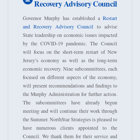
Recovery Advisory Council
Governor Murphy has established a
Restart
and Recovery Advisory Council
to advise
State leadership on economic issues impacted
by the COVID-19 pandemic. The Council
will focus on the short-term restart of New
Jersey’s economy as well as the long-term
economic recovery. Nine subcommittees, each
focused on different aspects of the economy,
will present recommendations and findings to
the Murphy Administration for further action.
The subcommittees have already begun
meeting and will continue their work through
the Summer. NorthStar Strategies is pleased to
have numerous clients appointed to the
Council. We thank them for their service and