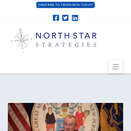
SUBSCRIBE TO TRUENORTH TODAY!
Navi