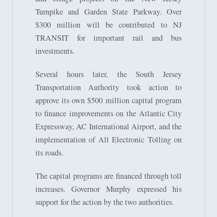
Turnpike and Garden State Parkway. Over
$300 million will be contributed to NJ
TRANSIT for important rail and bus
investments.
Several hours later, the South Jersey
Transportation Authority took action to
approve its own $500 million capital program
to finance improvements on the Atlantic City
Expressway, AC International Airport, and the
implementation of All Electronic Tolling on
its roads.
The capital programs are financed through toll
increases. Governor Murphy expressed his
support for the action by the two authorities.