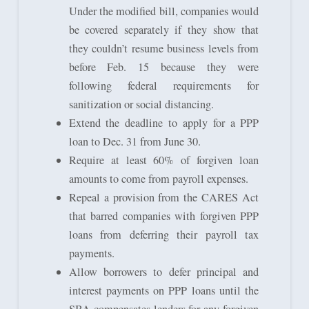
Under the modified bill, companies would
be covered separately if they show that
they couldn’t resume business levels from
before Feb. 15 because they were
following federal requirements for
sanitization or social distancing.
Extend the deadline to apply for a PPP
loan to Dec. 31 from June 30.
Require at least 60% of forgiven loan
amounts to come from payroll expenses.
Repeal a provision from the CARES Act
that barred companies with forgiven PPP
loans from deferring their payroll tax
payments.
Allow borrowers to defer principal and
interest payments on PPP loans until the