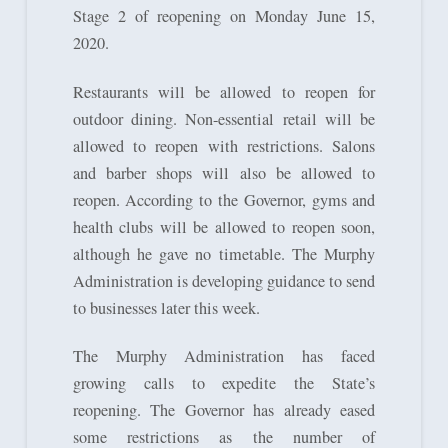
Stage 2 of reopening on Monday June 15,
2020.
Restaurants will be allowed to reopen for
outdoor dining. Non-essential retail will be
allowed to reopen with restrictions. Salons
and barber shops will also be allowed to
reopen. According to the Governor, gyms and
health clubs will be allowed to reopen soon,
although he gave no timetable. The Murphy
Administration is developing guidance to send
to businesses later this week.
The Murphy Administration has faced
growing calls to expedite the State’s
reopening. The Governor has already eased
some restrictions as the number of