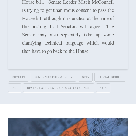
House bill. Senate Leader Mitch McConnell
is trying to get unanimous consent to pass the
House bill although it is unclear at the time of
this posting if all Senators will agree. The
Senate may also separately take up some
clarifying technical language which would
then have to go back to the House.
COVID-19
GOVERNOR PHIL MURPHY
NJTA
PORTAL BRIDGE
PPP
RESTART & RECOVERY ADVISORY COUNCIL
SJTA