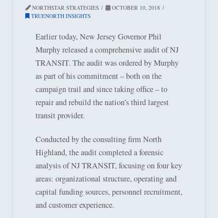
NORTHSTAR STRATEGIES
OCTOBER 10, 2018
TRUENORTH INSIGHTS
Earlier today, New Jersey Governor Phil
Murphy released a comprehensive audit of NJ
TRANSIT. The audit was ordered by Murphy
as part of his commitment – both on the
campaign trail and since taking office – to
repair and rebuild the nation’s third largest
transit provider.
Conducted by the consulting firm North
Highland, the audit completed a forensic
analysis of NJ TRANSIT, focusing on four key
areas: organizational structure, operating and
capital funding sources, personnel recruitment,
and customer experience.