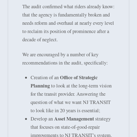
The audit confirmed what riders already know:
that the agency is fundamentally broken and
needs reform and overhaul at nearly every level
to reclaim its position of prominence after a
decade of neglect.
We are encouraged by a number of key
recommendations in the audit, specifically:
Office of Strategic
Creation of an
Planning
to look at the long-term vision
for the transit provider. Answering the
question of what we want NJ TRANSIT
to look like in 20 years is essential;
Asset Management
Develop an
strategy
that focuses on state-of-good-repair
improvements to NJ TRANSIT’s system.