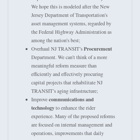
We hope this is modeled after the New
Jersey Department of Transportation’s
asset management systems, regarded by
the Federal Highway Administration as
among the nation’s best;
Procurement
Overhaul NJ TRANSIT’s
Department. We can’t think of a more
meaningful reform measure than
efficiently and effectively procuring
capital projects that rehabilitate NJ
TRANSIT’s aging infrastructure;
communications and
Improve
technology
to enhance the rider
experience. Many of the proposed reforms
are focused on internal management and
operations, improvements that daily