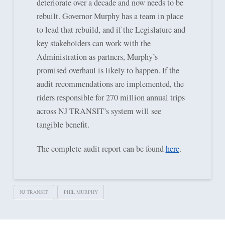
deteriorate over a decade and now needs to be
rebuilt. Governor Murphy has a team in place
to lead that rebuild, and if the Legislature and
key stakeholders can work with the
Administration as partners, Murphy’s
promised overhaul is likely to happen. If the
audit recommendations are implemented, the
riders responsible for 270 million annual trips
across NJ TRANSIT’s system will see
tangible benefit.
The complete audit report can be found
here
.
NJ TRANSIT
PHIL MURPHY