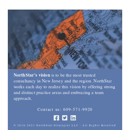
NorthStar’s vision
is to be the most trusted
consultancy in New Jersey and the region. NorthStar
works each day to realize this vision by offering strong
and distinct practice areas and embracing a team
approach.
Contact us: 609-571-9920
© 2016-2023 NorthStar Strategies LLC - All Rights Reserved