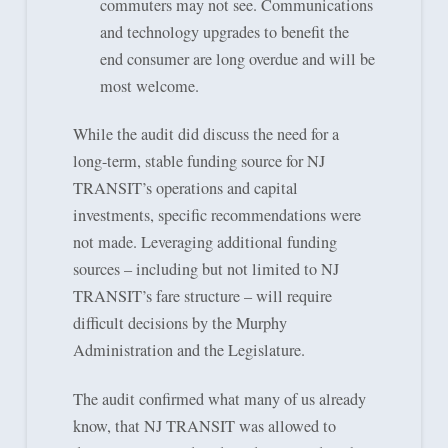
commuters may not see. Communications
and technology upgrades to benefit the
end consumer are long overdue and will be
most welcome.
While the audit did discuss the need for a
long-term, stable funding source for NJ
TRANSIT’s operations and capital
investments, specific recommendations were
not made. Leveraging additional funding
sources – including but not limited to NJ
TRANSIT’s fare structure – will require
difficult decisions by the Murphy
Administration and the Legislature.
The audit confirmed what many of us already
know, that NJ TRANSIT was allowed to