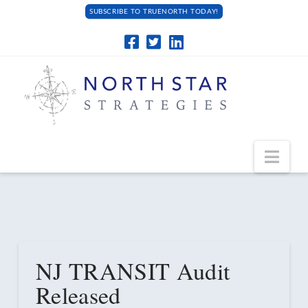
SUBSCRIBE TO TRUENORTH TODAY!
Navi
NJ TRANSIT Audit
Released